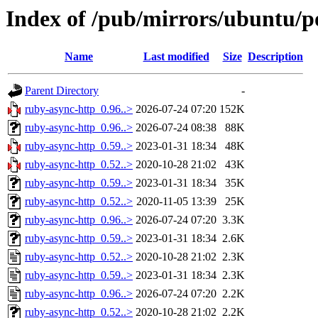
Index of /pub/mirrors/ubuntu/p
Name
Last modified
Size
Description
Parent Directory
-
ruby-async-http_0.96..>
2026-07-24 07:20
152K
ruby-async-http_0.96..>
2026-07-24 08:38
88K
ruby-async-http_0.59..>
2023-01-31 18:34
48K
ruby-async-http_0.52..>
2020-10-28 21:02
43K
ruby-async-http_0.59..>
2023-01-31 18:34
35K
ruby-async-http_0.52..>
2020-11-05 13:39
25K
ruby-async-http_0.96..>
2026-07-24 07:20
3.3K
ruby-async-http_0.59..>
2023-01-31 18:34
2.6K
ruby-async-http_0.52..>
2020-10-28 21:02
2.3K
ruby-async-http_0.59..>
2023-01-31 18:34
2.3K
ruby-async-http_0.96..>
2026-07-24 07:20
2.2K
ruby-async-http_0.52..>
2020-10-28 21:02
2.2K