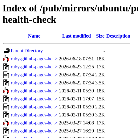
Index of /pub/mirrors/ubuntu/p
health-check
Name
Last modified
Size
Description
Parent Directory
-
ruby-github-pages-he..>
2026-06-18 07:51
18K
ruby-github-pages-he..>
2026-06-23 12:25
17K
ruby-github-pages-he..>
2026-06-22 07:34
2.2K
ruby-github-pages-he..>
2026-06-22 07:34
3.5K
ruby-github-pages-he..>
2026-02-11 05:39
18K
ruby-github-pages-he..>
2026-02-11 17:07
15K
ruby-github-pages-he..>
2026-02-11 05:39
2.2K
ruby-github-pages-he..>
2026-02-11 05:39
3.2K
ruby-github-pages-he..>
2025-03-27 14:08
17K
ruby-github-pages-he..>
2025-03-27 16:29
15K