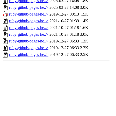
ruby-github-pages-he..>
2025-03-27 14:08
1.8K
ruby-github-pages-he..>
2025-03-27 14:08
3.0K
ruby-github-pages-he..>
2019-12-27 00:13
15K
ruby-github-pages-he..>
2021-10-27 01:39
14K
ruby-github-pages-he..>
2021-10-27 01:18
1.6K
ruby-github-pages-he..>
2021-10-27 01:18
3.0K
ruby-github-pages-he..>
2019-12-27 06:33
13K
ruby-github-pages-he..>
2019-12-27 06:33
2.2K
ruby-github-pages-he..>
2019-12-27 06:33
2.5K