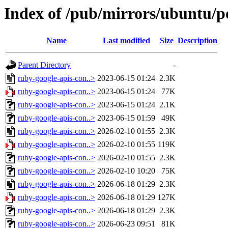
Index of /pub/mirrors/ubuntu/po
Name
Last modified
Size
Description
Parent Directory
-
ruby-google-apis-con..>
2023-06-15 01:24
2.3K
ruby-google-apis-con..>
2023-06-15 01:24
77K
ruby-google-apis-con..>
2023-06-15 01:24
2.1K
ruby-google-apis-con..>
2023-06-15 01:59
49K
ruby-google-apis-con..>
2026-02-10 01:55
2.3K
ruby-google-apis-con..>
2026-02-10 01:55
119K
ruby-google-apis-con..>
2026-02-10 01:55
2.3K
ruby-google-apis-con..>
2026-02-10 10:20
75K
ruby-google-apis-con..>
2026-06-18 01:29
2.3K
ruby-google-apis-con..>
2026-06-18 01:29
127K
ruby-google-apis-con..>
2026-06-18 01:29
2.3K
ruby-google-apis-con..>
2026-06-23 09:51
81K