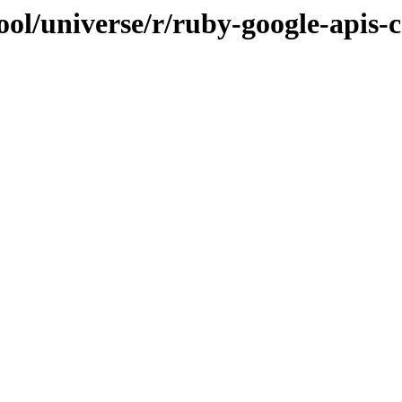
ol/universe/r/ruby-google-apis-