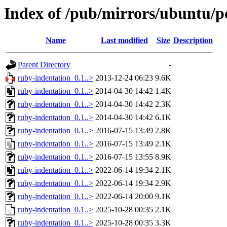
Index of /pub/mirrors/ubuntu/p
Name
Last modified
Size
Description
Parent Directory
-
ruby-indentation_0.1..>
2013-12-24 06:23
9.6K
ruby-indentation_0.1..>
2014-04-30 14:42
1.4K
ruby-indentation_0.1..>
2014-04-30 14:42
2.3K
ruby-indentation_0.1..>
2014-04-30 14:42
6.1K
ruby-indentation_0.1..>
2016-07-15 13:49
2.8K
ruby-indentation_0.1..>
2016-07-15 13:49
2.1K
ruby-indentation_0.1..>
2016-07-15 13:55
8.9K
ruby-indentation_0.1..>
2022-06-14 19:34
2.1K
ruby-indentation_0.1..>
2022-06-14 19:34
2.9K
ruby-indentation_0.1..>
2022-06-14 20:00
9.1K
ruby-indentation_0.1..>
2025-10-28 00:35
2.1K
ruby-indentation_0.1..>
2025-10-28 00:35
3.3K