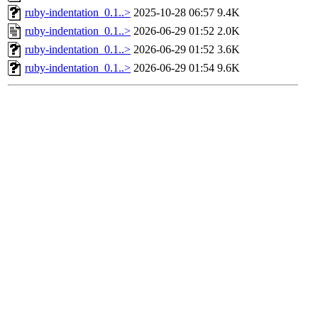
ruby-indentation_0.1..>
2025-10-28 06:57
9.4K
ruby-indentation_0.1..>
2026-06-29 01:52
2.0K
ruby-indentation_0.1..>
2026-06-29 01:52
3.6K
ruby-indentation_0.1..>
2026-06-29 01:54
9.6K