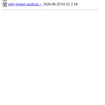
ruby-logger-applicat..>
2026-06-29 01:52
2.1K