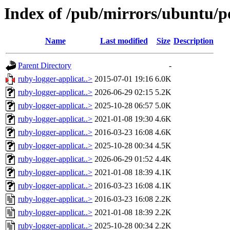
Index of /pub/mirrors/ubuntu/po
Name
Last modified
Size
Description
Parent Directory
-
ruby-logger-applicat..>
2015-07-01 19:16
6.0K
ruby-logger-applicat..>
2026-06-29 02:15
5.2K
ruby-logger-applicat..>
2025-10-28 06:57
5.0K
ruby-logger-applicat..>
2021-01-08 19:30
4.6K
ruby-logger-applicat..>
2016-03-23 16:08
4.6K
ruby-logger-applicat..>
2025-10-28 00:34
4.5K
ruby-logger-applicat..>
2026-06-29 01:52
4.4K
ruby-logger-applicat..>
2021-01-08 18:39
4.1K
ruby-logger-applicat..>
2016-03-23 16:08
4.1K
ruby-logger-applicat..>
2016-03-23 16:08
2.2K
ruby-logger-applicat..>
2021-01-08 18:39
2.2K
ruby-logger-applicat..>
2025-10-28 00:34
2.2K