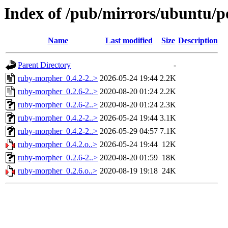
Index of /pub/mirrors/ubuntu/p
Name
Last modified
Size
Description
Parent Directory
-
ruby-morpher_0.4.2-2..>
2026-05-24 19:44
2.2K
ruby-morpher_0.2.6-2..>
2020-08-20 01:24
2.2K
ruby-morpher_0.2.6-2..>
2020-08-20 01:24
2.3K
ruby-morpher_0.4.2-2..>
2026-05-24 19:44
3.1K
ruby-morpher_0.4.2-2..>
2026-05-29 04:57
7.1K
ruby-morpher_0.4.2.o..>
2026-05-24 19:44
12K
ruby-morpher_0.2.6-2..>
2020-08-20 01:59
18K
ruby-morpher_0.2.6.o..>
2020-08-19 19:18
24K