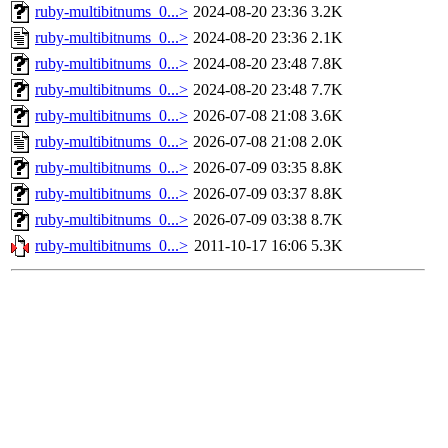
ruby-multibitnums_0...>
2024-08-20 23:36
3.2K
ruby-multibitnums_0...>
2024-08-20 23:36
2.1K
ruby-multibitnums_0...>
2024-08-20 23:48
7.8K
ruby-multibitnums_0...>
2024-08-20 23:48
7.7K
ruby-multibitnums_0...>
2026-07-08 21:08
3.6K
ruby-multibitnums_0...>
2026-07-08 21:08
2.0K
ruby-multibitnums_0...>
2026-07-09 03:35
8.8K
ruby-multibitnums_0...>
2026-07-09 03:37
8.8K
ruby-multibitnums_0...>
2026-07-09 03:38
8.7K
ruby-multibitnums_0...>
2011-10-17 16:06
5.3K