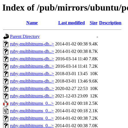
Index of /pub/mirrors/ubuntu/p
Name
Last modified
Size
Description
Parent Directory
-
ruby-multibitnums-db..>
2014-01-02 00:38
9.4K
ruby-multibitnums-db..>
2014-01-02 00:38
8.7K
ruby-multibitnums-db..>
2016-03-14 11:40
7.8K
ruby-multibitnums-db..>
2016-03-14 11:41
7.2K
ruby-multibitnums-db..>
2018-03-01 13:45
10K
ruby-multibitnums-db..>
2018-03-01 13:46
9.6K
ruby-multibitnums-db..>
2020-02-27 22:53
10K
ruby-multibitnums-db..>
2021-12-03 23:09
12K
ruby-multibitnums_0...>
2014-01-02 00:18
2.5K
ruby-multibitnums_0...>
2014-01-02 00:18
2.1K
ruby-multibitnums_0...>
2014-01-02 00:38
7.2K
ruby-multibitnums_0...>
2014-01-02 00:38
7.0K