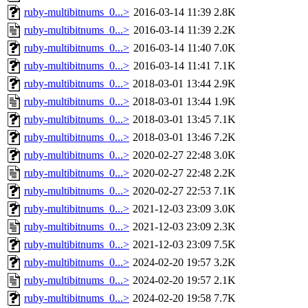
ruby-multibitnums_0...>
2016-03-14 11:39
2.8K
ruby-multibitnums_0...>
2016-03-14 11:39
2.2K
ruby-multibitnums_0...>
2016-03-14 11:40
7.0K
ruby-multibitnums_0...>
2016-03-14 11:41
7.1K
ruby-multibitnums_0...>
2018-03-01 13:44
2.9K
ruby-multibitnums_0...>
2018-03-01 13:44
1.9K
ruby-multibitnums_0...>
2018-03-01 13:45
7.1K
ruby-multibitnums_0...>
2018-03-01 13:46
7.2K
ruby-multibitnums_0...>
2020-02-27 22:48
3.0K
ruby-multibitnums_0...>
2020-02-27 22:48
2.2K
ruby-multibitnums_0...>
2020-02-27 22:53
7.1K
ruby-multibitnums_0...>
2021-12-03 23:09
3.0K
ruby-multibitnums_0...>
2021-12-03 23:09
2.3K
ruby-multibitnums_0...>
2021-12-03 23:09
7.5K
ruby-multibitnums_0...>
2024-02-20 19:57
3.2K
ruby-multibitnums_0...>
2024-02-20 19:57
2.1K
ruby-multibitnums_0...>
2024-02-20 19:58
7.7K