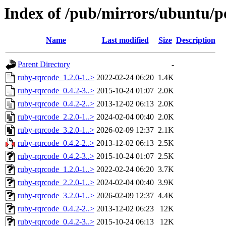
Index of /pub/mirrors/ubuntu/p
Name
Last modified
Size
Description
Parent Directory
-
ruby-rqrcode_1.2.0-1..>
2022-02-24 06:20
1.4K
ruby-rqrcode_0.4.2-3..>
2015-10-24 01:07
2.0K
ruby-rqrcode_0.4.2-2..>
2013-12-02 06:13
2.0K
ruby-rqrcode_2.2.0-1..>
2024-02-04 00:40
2.0K
ruby-rqrcode_3.2.0-1..>
2026-02-09 12:37
2.1K
ruby-rqrcode_0.4.2-2..>
2013-12-02 06:13
2.5K
ruby-rqrcode_0.4.2-3..>
2015-10-24 01:07
2.5K
ruby-rqrcode_1.2.0-1..>
2022-02-24 06:20
3.7K
ruby-rqrcode_2.2.0-1..>
2024-02-04 00:40
3.9K
ruby-rqrcode_3.2.0-1..>
2026-02-09 12:37
4.4K
ruby-rqrcode_0.4.2-2..>
2013-12-02 06:23
12K
ruby-rqrcode_0.4.2-3..>
2015-10-24 06:13
12K