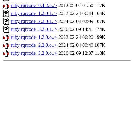
ruby-rqrcode_0.4.2.o..>
2012-05-01 01:50
17K
ruby-rqrcode_1.2.0-1..>
2022-02-24 06:44
64K
ruby-rqrcode_2.2.0-1..>
2024-02-04 02:09
67K
ruby-rqrcode_3.2.0-1..>
2026-02-09 14:41
74K
ruby-rqrcode_1.2.0.o..>
2022-02-24 06:20
99K
ruby-rqrcode_2.2.0.o..>
2024-02-04 00:40
107K
ruby-rqrcode_3.2.0.o..>
2026-02-09 12:37
118K