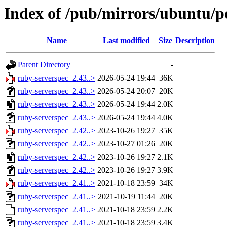
Index of /pub/mirrors/ubuntu/po
Name
Last modified
Size
Description
Parent Directory
-
ruby-serverspec_2.43..>
2026-05-24 19:44
36K
ruby-serverspec_2.43..>
2026-05-24 20:07
20K
ruby-serverspec_2.43..>
2026-05-24 19:44
2.0K
ruby-serverspec_2.43..>
2026-05-24 19:44
4.0K
ruby-serverspec_2.42..>
2023-10-26 19:27
35K
ruby-serverspec_2.42..>
2023-10-27 01:26
20K
ruby-serverspec_2.42..>
2023-10-26 19:27
2.1K
ruby-serverspec_2.42..>
2023-10-26 19:27
3.9K
ruby-serverspec_2.41..>
2021-10-18 23:59
34K
ruby-serverspec_2.41..>
2021-10-19 11:44
20K
ruby-serverspec_2.41..>
2021-10-18 23:59
2.2K
ruby-serverspec_2.41..>
2021-10-18 23:59
3.4K