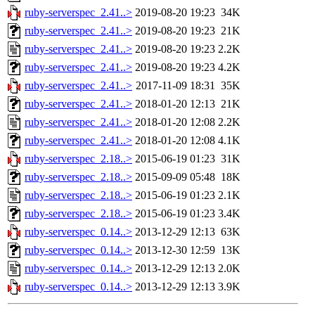
ruby-serverspec_2.41..>
2019-08-20 19:23
34K
ruby-serverspec_2.41..>
2019-08-20 19:23
21K
ruby-serverspec_2.41..>
2019-08-20 19:23
2.2K
ruby-serverspec_2.41..>
2019-08-20 19:23
4.2K
ruby-serverspec_2.41..>
2017-11-09 18:31
35K
ruby-serverspec_2.41..>
2018-01-20 12:13
21K
ruby-serverspec_2.41..>
2018-01-20 12:08
2.2K
ruby-serverspec_2.41..>
2018-01-20 12:08
4.1K
ruby-serverspec_2.18..>
2015-06-19 01:23
31K
ruby-serverspec_2.18..>
2015-09-09 05:48
18K
ruby-serverspec_2.18..>
2015-06-19 01:23
2.1K
ruby-serverspec_2.18..>
2015-06-19 01:23
3.4K
ruby-serverspec_0.14..>
2013-12-29 12:13
63K
ruby-serverspec_0.14..>
2013-12-30 12:59
13K
ruby-serverspec_0.14..>
2013-12-29 12:13
2.0K
ruby-serverspec_0.14..>
2013-12-29 12:13
3.9K