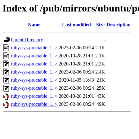
Index of /pub/mirrors/ubuntu/po
Name
Last modified
Size
Description
Parent Directory
-
ruby-sys-proctable_1..>
2023-02-06 00:24
2.1K
ruby-sys-proctable_1..>
2020-10-28 21:01
2.1K
ruby-sys-proctable_1..>
2020-10-28 21:01
2.2K
ruby-sys-proctable_1..>
2023-02-06 00:24
2.4K
ruby-sys-proctable_1..>
2020-11-05 13:43
21K
ruby-sys-proctable_1..>
2023-02-06 00:24
25K
ruby-sys-proctable_1..>
2020-10-28 21:01
43K
ruby-sys-proctable_1..>
2023-02-06 00:24
49K