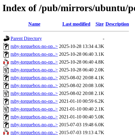
Index of /pub/mirrors/ubuntu/p
Name
Last modified
Size
Description
Parent Directory
-
ruby-torquebox-no-op..>
2025-10-28 13:34
4.3K
ruby-torquebox-no-op..>
2025-10-28 06:40
3.1K
ruby-torquebox-no-op..>
2025-10-28 06:40
4.8K
ruby-torquebox-no-op..>
2025-10-28 06:40
2.0K
ruby-torquebox-no-op..>
2025-08-02 20:08
4.1K
ruby-torquebox-no-op..>
2025-08-02 20:08
3.0K
ruby-torquebox-no-op..>
2025-08-02 20:08
2.1K
ruby-torquebox-no-op..>
2021-01-10 00:59
6.2K
ruby-torquebox-no-op..>
2021-01-10 00:40
2.1K
ruby-torquebox-no-op..>
2021-01-10 00:40
5.0K
ruby-torquebox-no-op..>
2015-07-03 19:48
6.0K
ruby-torquebox-no-op..>
2015-07-03 19:13
4.7K