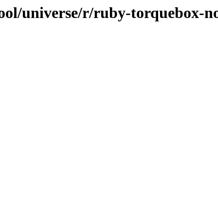
ool/universe/r/ruby-torquebox-n