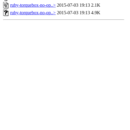
ruby-torquebox-no-op..>
2015-07-03 19:13
2.1K
ruby-torquebox-no-op..>
2015-07-03 19:13
4.9K