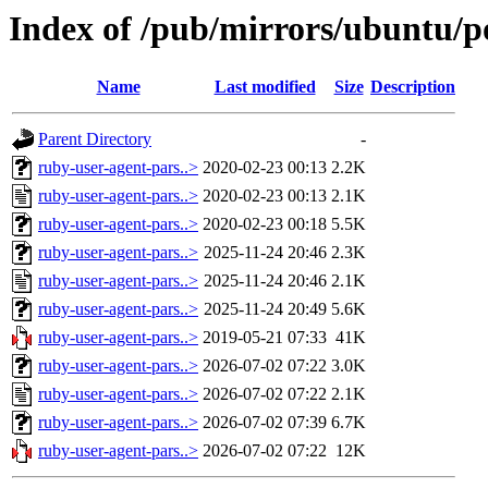
Index of /pub/mirrors/ubuntu/p
Name
Last modified
Size
Description
Parent Directory
-
ruby-user-agent-pars..>
2020-02-23 00:13
2.2K
ruby-user-agent-pars..>
2020-02-23 00:13
2.1K
ruby-user-agent-pars..>
2020-02-23 00:18
5.5K
ruby-user-agent-pars..>
2025-11-24 20:46
2.3K
ruby-user-agent-pars..>
2025-11-24 20:46
2.1K
ruby-user-agent-pars..>
2025-11-24 20:49
5.6K
ruby-user-agent-pars..>
2019-05-21 07:33
41K
ruby-user-agent-pars..>
2026-07-02 07:22
3.0K
ruby-user-agent-pars..>
2026-07-02 07:22
2.1K
ruby-user-agent-pars..>
2026-07-02 07:39
6.7K
ruby-user-agent-pars..>
2026-07-02 07:22
12K