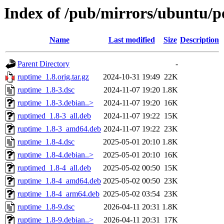
Index of /pub/mirrors/ubuntu/p
Name
Last modified
Size
Description
Parent Directory
-
ruptime_1.8.orig.tar.gz
2024-10-31 19:49
22K
ruptime_1.8-3.dsc
2024-11-07 19:20
1.8K
ruptime_1.8-3.debian..>
2024-11-07 19:20
16K
ruptimed_1.8-3_all.deb
2024-11-07 19:22
15K
ruptime_1.8-3_amd64.deb
2024-11-07 19:22
23K
ruptime_1.8-4.dsc
2025-05-01 20:10
1.8K
ruptime_1.8-4.debian..>
2025-05-01 20:10
16K
ruptimed_1.8-4_all.deb
2025-05-02 00:50
15K
ruptime_1.8-4_amd64.deb
2025-05-02 00:50
23K
ruptime_1.8-4_arm64.deb
2025-05-02 03:54
23K
ruptime_1.8-9.dsc
2026-04-11 20:31
1.8K
ruptime_1.8-9.debian..>
2026-04-11 20:31
17K