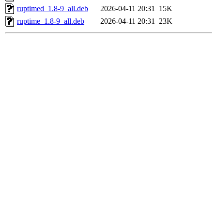
ruptimed_1.8-9_all.deb
2026-04-11 20:31
15K
ruptime_1.8-9_all.deb
2026-04-11 20:31
23K