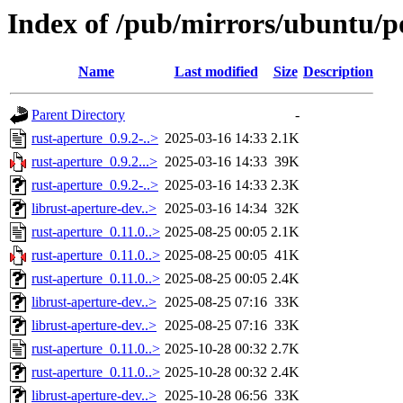
Index of /pub/mirrors/ubuntu/po
Name
Last modified
Size
Description
Parent Directory
-
rust-aperture_0.9.2-..>
2025-03-16 14:33
2.1K
rust-aperture_0.9.2...>
2025-03-16 14:33
39K
rust-aperture_0.9.2-..>
2025-03-16 14:33
2.3K
librust-aperture-dev..>
2025-03-16 14:34
32K
rust-aperture_0.11.0..>
2025-08-25 00:05
2.1K
rust-aperture_0.11.0..>
2025-08-25 00:05
41K
rust-aperture_0.11.0..>
2025-08-25 00:05
2.4K
librust-aperture-dev..>
2025-08-25 07:16
33K
librust-aperture-dev..>
2025-08-25 07:16
33K
rust-aperture_0.11.0..>
2025-10-28 00:32
2.7K
rust-aperture_0.11.0..>
2025-10-28 00:32
2.4K
librust-aperture-dev..>
2025-10-28 06:56
33K