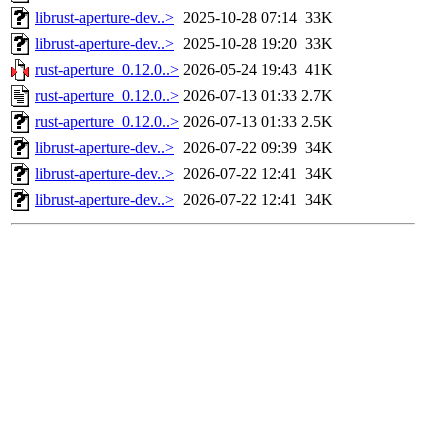
librust-aperture-dev..>
2025-10-28 07:14
33K
librust-aperture-dev..>
2025-10-28 19:20
33K
rust-aperture_0.12.0..>
2026-05-24 19:43
41K
rust-aperture_0.12.0..>
2026-07-13 01:33
2.7K
rust-aperture_0.12.0..>
2026-07-13 01:33
2.5K
librust-aperture-dev..>
2026-07-22 09:39
34K
librust-aperture-dev..>
2026-07-22 12:41
34K
librust-aperture-dev..>
2026-07-22 12:41
34K