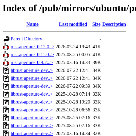
Index of /pub/mirrors/ubuntu/po
Name
Last modified
Size
Description
Parent Directory
-
rust-aperture_0.12.0..>
2026-05-24 19:43
41K
rust-aperture_0.11.0..>
2025-08-25 00:05
41K
rust-aperture_0.9.2...>
2025-03-16 14:33
39K
librust-aperture-dev..>
2026-07-22 12:41
34K
librust-aperture-dev..>
2026-07-22 12:41
34K
librust-aperture-dev..>
2026-07-22 09:39
34K
librust-aperture-dev..>
2025-10-28 07:14
33K
librust-aperture-dev..>
2025-10-28 19:20
33K
librust-aperture-dev..>
2025-10-28 06:56
33K
librust-aperture-dev..>
2025-08-25 07:16
33K
librust-aperture-dev..>
2025-08-25 07:16
33K
librust-aperture-dev..>
2025-03-16 14:34
32K