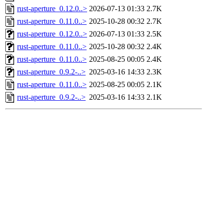
rust-aperture_0.12.0..>
2026-07-13 01:33
2.7K
rust-aperture_0.11.0..>
2025-10-28 00:32
2.7K
rust-aperture_0.12.0..>
2026-07-13 01:33
2.5K
rust-aperture_0.11.0..>
2025-10-28 00:32
2.4K
rust-aperture_0.11.0..>
2025-08-25 00:05
2.4K
rust-aperture_0.9.2-..>
2025-03-16 14:33
2.3K
rust-aperture_0.11.0..>
2025-08-25 00:05
2.1K
rust-aperture_0.9.2-..>
2025-03-16 14:33
2.1K