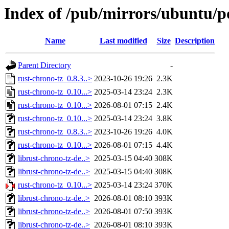
Index of /pub/mirrors/ubuntu/po
Name
Last modified
Size
Description
Parent Directory
-
rust-chrono-tz_0.8.3..>
2023-10-26 19:26
2.3K
rust-chrono-tz_0.10...>
2025-03-14 23:24
2.3K
rust-chrono-tz_0.10...>
2026-08-01 07:15
2.4K
rust-chrono-tz_0.10...>
2025-03-14 23:24
3.8K
rust-chrono-tz_0.8.3..>
2023-10-26 19:26
4.0K
rust-chrono-tz_0.10...>
2026-08-01 07:15
4.4K
librust-chrono-tz-de..>
2025-03-15 04:40
308K
librust-chrono-tz-de..>
2025-03-15 04:40
308K
rust-chrono-tz_0.10...>
2025-03-14 23:24
370K
librust-chrono-tz-de..>
2026-08-01 08:10
393K
librust-chrono-tz-de..>
2026-08-01 07:50
393K
librust-chrono-tz-de..>
2026-08-01 08:10
393K