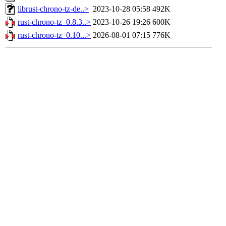
librust-chrono-tz-de..>
2023-10-28 05:58
492K
rust-chrono-tz_0.8.3..>
2023-10-26 19:26
600K
rust-chrono-tz_0.10...>
2026-08-01 07:15
776K