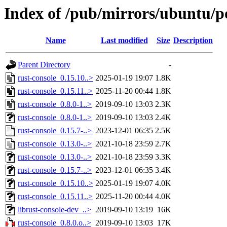
Index of /pub/mirrors/ubuntu/po
Name
Last modified
Size
Description
Parent Directory
-
rust-console_0.15.10..>
2025-01-19 19:07
1.8K
rust-console_0.15.11..>
2025-11-20 00:44
1.8K
rust-console_0.8.0-1..>
2019-09-10 13:03
2.3K
rust-console_0.8.0-1..>
2019-09-10 13:03
2.4K
rust-console_0.15.7-..>
2023-12-01 06:35
2.5K
rust-console_0.13.0-..>
2021-10-18 23:59
2.7K
rust-console_0.13.0-..>
2021-10-18 23:59
3.3K
rust-console_0.15.7-..>
2023-12-01 06:35
3.4K
rust-console_0.15.10..>
2025-01-19 19:07
4.0K
rust-console_0.15.11..>
2025-11-20 00:44
4.0K
librust-console-dev_..>
2019-09-10 13:19
16K
rust-console_0.8.0.o..>
2019-09-10 13:03
17K