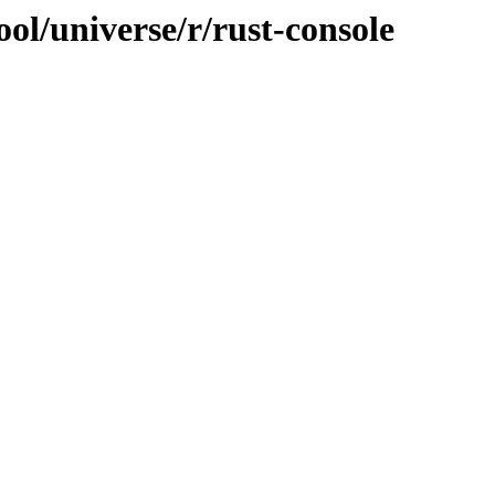
ol/universe/r/rust-console