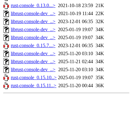
rust-console_0.13.0...>
2021-10-18 23:59
21K
librust-console-dev_..>
2021-10-19 11:44
22K
librust-console-dev_..>
2023-12-01 06:35
32K
librust-console-dev_..>
2025-01-19 19:07
34K
librust-console-dev_..>
2025-01-19 19:07
34K
rust-console_0.15.7...>
2023-12-01 06:35
34K
librust-console-dev_..>
2025-11-20 03:10
34K
librust-console-dev_..>
2025-11-21 02:44
34K
librust-console-dev_..>
2025-11-20 03:10
34K
rust-console_0.15.10..>
2025-01-19 19:07
35K
rust-console_0.15.11..>
2025-11-20 00:44
36K