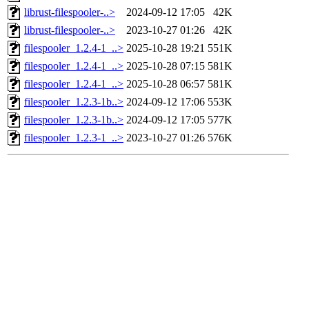
librust-filespooler-..>
2024-09-12 17:05
42K
librust-filespooler-..>
2023-10-27 01:26
42K
filespooler_1.2.4-1_..>
2025-10-28 19:21
551K
filespooler_1.2.4-1_..>
2025-10-28 07:15
581K
filespooler_1.2.4-1_..>
2025-10-28 06:57
581K
filespooler_1.2.3-1b..>
2024-09-12 17:06
553K
filespooler_1.2.3-1b..>
2024-09-12 17:05
577K
filespooler_1.2.3-1_..>
2023-10-27 01:26
576K