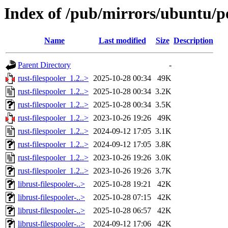
Index of /pub/mirrors/ubuntu/po
Name
Last modified
Size
Description
Parent Directory
-
rust-filespooler_1.2..>
2025-10-28 00:34
49K
rust-filespooler_1.2..>
2025-10-28 00:34
3.2K
rust-filespooler_1.2..>
2025-10-28 00:34
3.5K
rust-filespooler_1.2..>
2023-10-26 19:26
49K
rust-filespooler_1.2..>
2024-09-12 17:05
3.1K
rust-filespooler_1.2..>
2024-09-12 17:05
3.8K
rust-filespooler_1.2..>
2023-10-26 19:26
3.0K
rust-filespooler_1.2..>
2023-10-26 19:26
3.7K
librust-filespooler-..>
2025-10-28 19:21
42K
librust-filespooler-..>
2025-10-28 07:15
42K
librust-filespooler-..>
2025-10-28 06:57
42K
librust-filespooler-..>
2024-09-12 17:06
42K