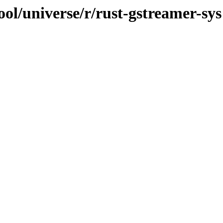
ol/universe/r/rust-gstreamer-sys