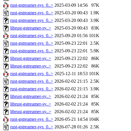
rust-gstreamer-sys_0..>
2025-03-09 14:56
97K
rust-gstreamer-sys_0..>
2025-03-20 00:43
1.9K
rust-gstreamer-sys_0..>
2025-03-20 00:43
3.9K
librust-gstreamer-sy..>
2025-03-20 00:43
83K
rust-gstreamer-sys_0..>
2025-09-20 01:56
101K
rust-gstreamer-sys_0..>
2025-09-23 22:01
2.5K
rust-gstreamer-sys_0..>
2025-09-23 22:01
5.9K
librust-gstreamer-sy..>
2025-09-23 22:02
86K
librust-gstreamer-sy..>
2025-09-23 22:02
86K
rust-gstreamer-sys_0..>
2025-12-11 18:53
101K
rust-gstreamer-sys_0..>
2026-02-02 21:15
2.5K
rust-gstreamer-sys_0..>
2026-02-02 21:15
3.9K
librust-gstreamer-sy..>
2026-02-02 21:24
85K
librust-gstreamer-sy..>
2026-02-02 21:24
85K
librust-gstreamer-sy..>
2026-02-02 21:24
85K
rust-gstreamer-sys_0..>
2026-05-21 14:54
104K
rust-gstreamer-sys_0..>
2026-07-28 01:26
2.5K