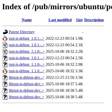
Index of /pub/mirrors/ubuntu/po
Name
Last modified
Size
Description
Parent Directory
-
rust-is-debug_1.0.1...>
2022-12-23 00:54
1.9K
rust-is-debug_1.0.1-..>
2022-12-23 00:54
2.1K
rust-is-debug_1.1.0-..>
2025-10-06 18:32
2.2K
rust-is-debug_1.0.1-..>
2022-12-23 00:54
2.5K
rust-is-debug_1.1.0-..>
2025-10-06 18:32
2.9K
rust-is-debug_1.1.0...>
2025-10-06 18:32
3.3K
librust-is-debug-dev..>
2022-12-25 21:50
3.5K
librust-is-debug-dev..>
2025-10-06 18:37
5.4K
librust-is-debug-dev..>
2025-10-06 18:38
5.4K
librust-is-debug-dev..>
2025-10-06 18:38
5.4K