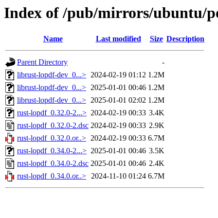
Index of /pub/mirrors/ubuntu/po
Name
Last modified
Size
Description
Parent Directory
-
librust-lopdf-dev_0...>
2024-02-19 01:12
1.2M
librust-lopdf-dev_0...>
2025-01-01 00:46
1.2M
librust-lopdf-dev_0...>
2025-01-01 02:02
1.2M
rust-lopdf_0.32.0-2...>
2024-02-19 00:33
3.4K
rust-lopdf_0.32.0-2.dsc
2024-02-19 00:33
2.9K
rust-lopdf_0.32.0.or..>
2024-02-19 00:33
6.7M
rust-lopdf_0.34.0-2...>
2025-01-01 00:46
3.5K
rust-lopdf_0.34.0-2.dsc
2025-01-01 00:46
2.4K
rust-lopdf_0.34.0.or..>
2024-11-10 01:24
6.7M