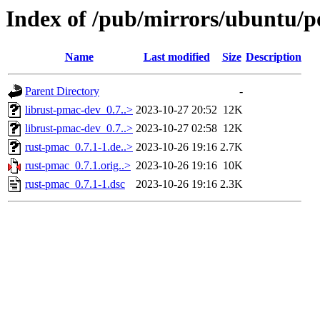
Index of /pub/mirrors/ubuntu/p
Name
Last modified
Size
Description
Parent Directory
-
librust-pmac-dev_0.7..>
2023-10-27 20:52
12K
librust-pmac-dev_0.7..>
2023-10-27 02:58
12K
rust-pmac_0.7.1-1.de..>
2023-10-26 19:16
2.7K
rust-pmac_0.7.1.orig..>
2023-10-26 19:16
10K
rust-pmac_0.7.1-1.dsc
2023-10-26 19:16
2.3K