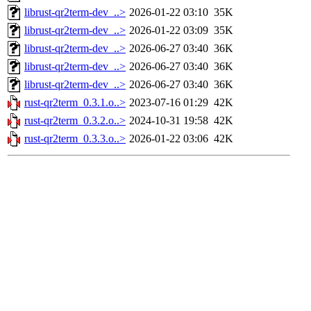
librust-qr2term-dev_..>
2026-01-22 03:10
35K
librust-qr2term-dev_..>
2026-01-22 03:09
35K
librust-qr2term-dev_..>
2026-06-27 03:40
36K
librust-qr2term-dev_..>
2026-06-27 03:40
36K
librust-qr2term-dev_..>
2026-06-27 03:40
36K
rust-qr2term_0.3.1.o..>
2023-07-16 01:29
42K
rust-qr2term_0.3.2.o..>
2024-10-31 19:58
42K
rust-qr2term_0.3.3.o..>
2026-01-22 03:06
42K