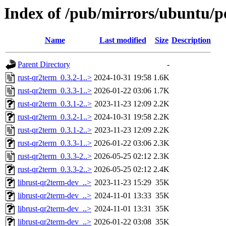
Index of /pub/mirrors/ubuntu/p
Name
Last modified
Size
Description
Parent Directory
-
rust-qr2term_0.3.2-1..>
2024-10-31 19:58
1.6K
rust-qr2term_0.3.3-1..>
2026-01-22 03:06
1.7K
rust-qr2term_0.3.1-2..>
2023-11-23 12:09
2.2K
rust-qr2term_0.3.2-1..>
2024-10-31 19:58
2.2K
rust-qr2term_0.3.1-2..>
2023-11-23 12:09
2.2K
rust-qr2term_0.3.3-1..>
2026-01-22 03:06
2.3K
rust-qr2term_0.3.3-2..>
2026-05-25 02:12
2.3K
rust-qr2term_0.3.3-2..>
2026-05-25 02:12
2.4K
librust-qr2term-dev_..>
2023-11-23 15:29
35K
librust-qr2term-dev_..>
2024-11-01 13:33
35K
librust-qr2term-dev_..>
2024-11-01 13:31
35K
librust-qr2term-dev_..>
2026-01-22 03:08
35K