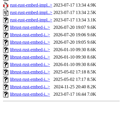
rust-rust-embed-impl..>
2023-07-17 13:34
4.9K
rust-rust-embed-impl..>
2023-07-17 13:34
2.5K
rust-rust-embed-impl..>
2023-07-17 13:34
3.1K
librust-rust-embed-i..>
2026-07-20 19:07
9.6K
librust-rust-embed-i..>
2026-07-20 19:06
9.6K
librust-rust-embed-i..>
2026-07-20 19:05
9.6K
librust-rust-embed-i..>
2026-01-10 09:30
8.6K
librust-rust-embed-i..>
2026-01-10 09:30
8.6K
librust-rust-embed-i..>
2026-01-10 09:30
8.6K
librust-rust-embed-i..>
2025-05-02 17:18
8.5K
librust-rust-embed-i..>
2025-05-02 17:17
8.5K
librust-rust-embed-i..>
2024-11-25 20:40
8.2K
librust-rust-embed-i..>
2023-07-17 16:44
7.0K