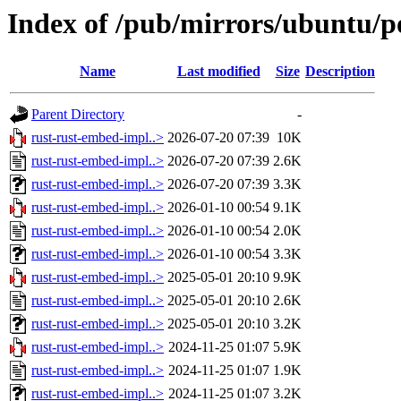
Index of /pub/mirrors/ubuntu/p
Name
Last modified
Size
Description
Parent Directory
-
rust-rust-embed-impl..>
2026-07-20 07:39
10K
rust-rust-embed-impl..>
2026-07-20 07:39
2.6K
rust-rust-embed-impl..>
2026-07-20 07:39
3.3K
rust-rust-embed-impl..>
2026-01-10 00:54
9.1K
rust-rust-embed-impl..>
2026-01-10 00:54
2.0K
rust-rust-embed-impl..>
2026-01-10 00:54
3.3K
rust-rust-embed-impl..>
2025-05-01 20:10
9.9K
rust-rust-embed-impl..>
2025-05-01 20:10
2.6K
rust-rust-embed-impl..>
2025-05-01 20:10
3.2K
rust-rust-embed-impl..>
2024-11-25 01:07
5.9K
rust-rust-embed-impl..>
2024-11-25 01:07
1.9K
rust-rust-embed-impl..>
2024-11-25 01:07
3.2K