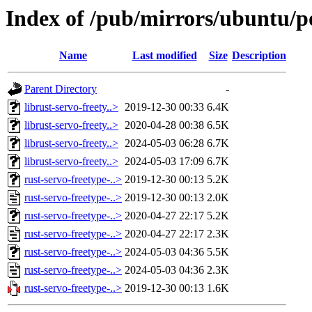
Index of /pub/mirrors/ubuntu/po
Name
Last modified
Size
Description
Parent Directory
-
librust-servo-freety..>
2019-12-30 00:33
6.4K
librust-servo-freety..>
2020-04-28 00:38
6.5K
librust-servo-freety..>
2024-05-03 06:28
6.7K
librust-servo-freety..>
2024-05-03 17:09
6.7K
rust-servo-freetype-..>
2019-12-30 00:13
5.2K
rust-servo-freetype-..>
2019-12-30 00:13
2.0K
rust-servo-freetype-..>
2020-04-27 22:17
5.2K
rust-servo-freetype-..>
2020-04-27 22:17
2.3K
rust-servo-freetype-..>
2024-05-03 04:36
5.5K
rust-servo-freetype-..>
2024-05-03 04:36
2.3K
rust-servo-freetype-..>
2019-12-30 00:13
1.6K