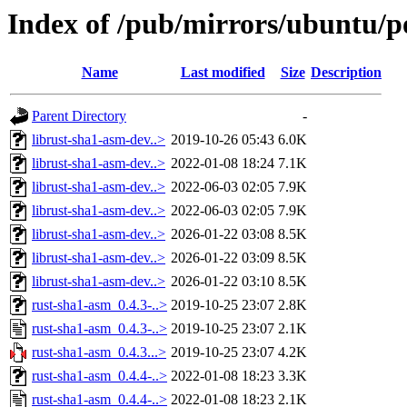
Index of /pub/mirrors/ubuntu/p
Name
Last modified
Size
Description
Parent Directory
-
librust-sha1-asm-dev..>
2019-10-26 05:43
6.0K
librust-sha1-asm-dev..>
2022-01-08 18:24
7.1K
librust-sha1-asm-dev..>
2022-06-03 02:05
7.9K
librust-sha1-asm-dev..>
2022-06-03 02:05
7.9K
librust-sha1-asm-dev..>
2026-01-22 03:08
8.5K
librust-sha1-asm-dev..>
2026-01-22 03:09
8.5K
librust-sha1-asm-dev..>
2026-01-22 03:10
8.5K
rust-sha1-asm_0.4.3-..>
2019-10-25 23:07
2.8K
rust-sha1-asm_0.4.3-..>
2019-10-25 23:07
2.1K
rust-sha1-asm_0.4.3...>
2019-10-25 23:07
4.2K
rust-sha1-asm_0.4.4-..>
2022-01-08 18:23
3.3K
rust-sha1-asm_0.4.4-..>
2022-01-08 18:23
2.1K