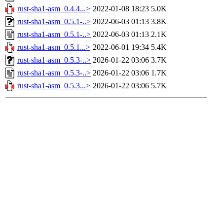
rust-sha1-asm_0.4.4...>
2022-01-08 18:23
5.0K
rust-sha1-asm_0.5.1-..>
2022-06-03 01:13
3.8K
rust-sha1-asm_0.5.1-..>
2022-06-03 01:13
2.1K
rust-sha1-asm_0.5.1...>
2022-06-01 19:34
5.4K
rust-sha1-asm_0.5.3-..>
2026-01-22 03:06
3.7K
rust-sha1-asm_0.5.3-..>
2026-01-22 03:06
1.7K
rust-sha1-asm_0.5.3...>
2026-01-22 03:06
5.7K