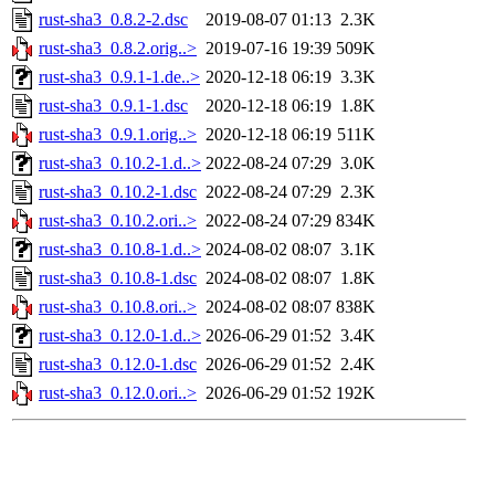
rust-sha3_0.8.2-2.dsc
2019-08-07 01:13
2.3K
rust-sha3_0.8.2.orig..>
2019-07-16 19:39
509K
rust-sha3_0.9.1-1.de..>
2020-12-18 06:19
3.3K
rust-sha3_0.9.1-1.dsc
2020-12-18 06:19
1.8K
rust-sha3_0.9.1.orig..>
2020-12-18 06:19
511K
rust-sha3_0.10.2-1.d..>
2022-08-24 07:29
3.0K
rust-sha3_0.10.2-1.dsc
2022-08-24 07:29
2.3K
rust-sha3_0.10.2.ori..>
2022-08-24 07:29
834K
rust-sha3_0.10.8-1.d..>
2024-08-02 08:07
3.1K
rust-sha3_0.10.8-1.dsc
2024-08-02 08:07
1.8K
rust-sha3_0.10.8.ori..>
2024-08-02 08:07
838K
rust-sha3_0.12.0-1.d..>
2026-06-29 01:52
3.4K
rust-sha3_0.12.0-1.dsc
2026-06-29 01:52
2.4K
rust-sha3_0.12.0.ori..>
2026-06-29 01:52
192K