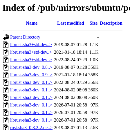
Index of /pub/mirrors/ubuntu/po
Name
Last modified
Size
Description
Parent Directory
-
librust-sha3+std-dev..>
2019-08-07 01:28
1.1K
librust-sha3+std-dev..>
2021-01-18 18:14
1.1K
librust-sha3+std-dev..>
2022-08-24 07:29
1.0K
librust-sha3-dev_0.8..>
2019-08-07 01:28
356K
librust-sha3-dev_0.9..>
2021-01-18 18:14
358K
librust-sha3-dev_0.1..>
2022-08-24 07:29
356K
librust-sha3-dev_0.1..>
2024-08-02 08:08
360K
librust-sha3-dev_0.1..>
2024-08-02 08:08
360K
librust-sha3-dev_0.1..>
2026-07-01 20:58
97K
librust-sha3-dev_0.1..>
2026-07-01 20:58
97K
librust-sha3-dev_0.1..>
2026-07-01 20:58
97K
rust-sha3_0.8.2-2.de..>
2019-08-07 01:13
2.6K