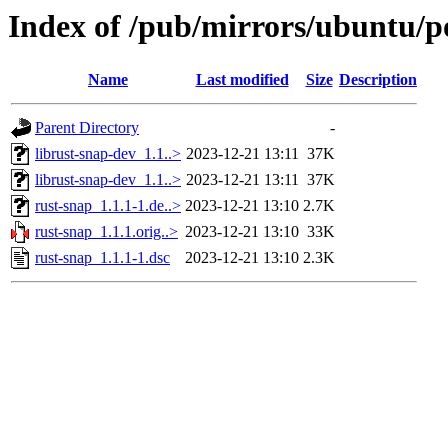
Index of /pub/mirrors/ubuntu/po
Name
Last modified
Size
Description
Parent Directory
-
librust-snap-dev_1.1..>
2023-12-21 13:11
37K
librust-snap-dev_1.1..>
2023-12-21 13:11
37K
rust-snap_1.1.1-1.de..>
2023-12-21 13:10
2.7K
rust-snap_1.1.1.orig..>
2023-12-21 13:10
33K
rust-snap_1.1.1-1.dsc
2023-12-21 13:10
2.3K