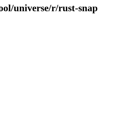
ol/universe/r/rust-snap