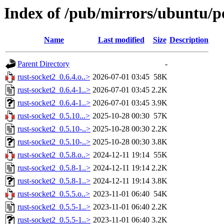
Index of /pub/mirrors/ubuntu/po
Name
Last modified
Size
Description
Parent Directory
-
rust-socket2_0.6.4.o..>
2026-07-01 03:45
58K
rust-socket2_0.6.4-1..>
2026-07-01 03:45
2.2K
rust-socket2_0.6.4-1..>
2026-07-01 03:45
3.9K
rust-socket2_0.5.10...>
2025-10-28 00:30
57K
rust-socket2_0.5.10-..>
2025-10-28 00:30
2.2K
rust-socket2_0.5.10-..>
2025-10-28 00:30
3.8K
rust-socket2_0.5.8.o..>
2024-12-11 19:14
55K
rust-socket2_0.5.8-1..>
2024-12-11 19:14
2.2K
rust-socket2_0.5.8-1..>
2024-12-11 19:14
3.8K
rust-socket2_0.5.5.o..>
2023-11-01 06:40
54K
rust-socket2_0.5.5-1..>
2023-11-01 06:40
2.2K
rust-socket2_0.5.5-1..>
2023-11-01 06:40
3.2K