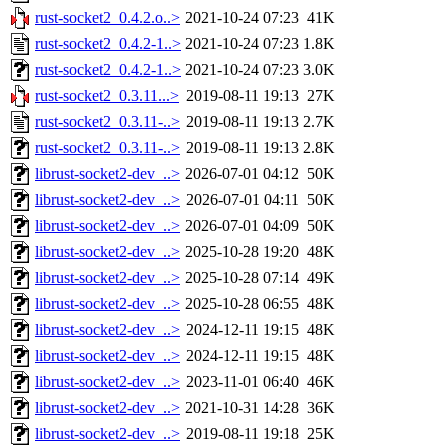
rust-socket2_0.4.2.o..>
2021-10-24 07:23
41K
rust-socket2_0.4.2-1..>
2021-10-24 07:23
1.8K
rust-socket2_0.4.2-1..>
2021-10-24 07:23
3.0K
rust-socket2_0.3.11...>
2019-08-11 19:13
27K
rust-socket2_0.3.11-..>
2019-08-11 19:13
2.7K
rust-socket2_0.3.11-..>
2019-08-11 19:13
2.8K
librust-socket2-dev_..>
2026-07-01 04:12
50K
librust-socket2-dev_..>
2026-07-01 04:11
50K
librust-socket2-dev_..>
2026-07-01 04:09
50K
librust-socket2-dev_..>
2025-10-28 19:20
48K
librust-socket2-dev_..>
2025-10-28 07:14
49K
librust-socket2-dev_..>
2025-10-28 06:55
48K
librust-socket2-dev_..>
2024-12-11 19:15
48K
librust-socket2-dev_..>
2024-12-11 19:15
48K
librust-socket2-dev_..>
2023-11-01 06:40
46K
librust-socket2-dev_..>
2021-10-31 14:28
36K
librust-socket2-dev_..>
2019-08-11 19:18
25K