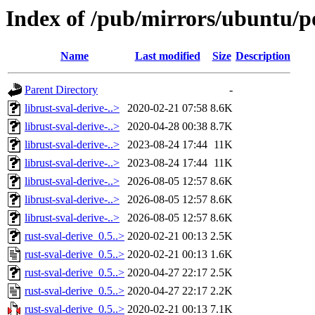
Index of /pub/mirrors/ubuntu/po
Name
Last modified
Size
Description
Parent Directory
-
librust-sval-derive-..>
2020-02-21 07:58
8.6K
librust-sval-derive-..>
2020-04-28 00:38
8.7K
librust-sval-derive-..>
2023-08-24 17:44
11K
librust-sval-derive-..>
2023-08-24 17:44
11K
librust-sval-derive-..>
2026-08-05 12:57
8.6K
librust-sval-derive-..>
2026-08-05 12:57
8.6K
librust-sval-derive-..>
2026-08-05 12:57
8.6K
rust-sval-derive_0.5..>
2020-02-21 00:13
2.5K
rust-sval-derive_0.5..>
2020-02-21 00:13
1.6K
rust-sval-derive_0.5..>
2020-04-27 22:17
2.5K
rust-sval-derive_0.5..>
2020-04-27 22:17
2.2K
rust-sval-derive_0.5..>
2020-02-21 00:13
7.1K