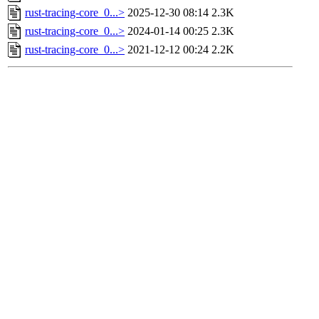
rust-tracing-core_0...>
2025-12-30 08:14
2.3K
rust-tracing-core_0...>
2024-01-14 00:25
2.3K
rust-tracing-core_0...>
2021-12-12 00:24
2.2K