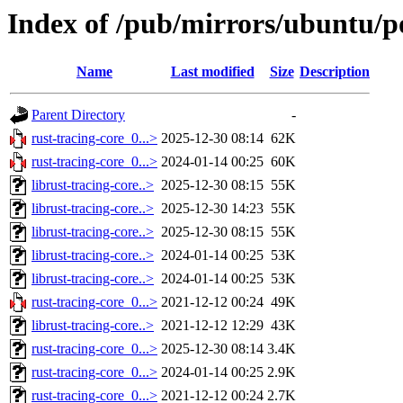
Index of /pub/mirrors/ubuntu/po
Name
Last modified
Size
Description
Parent Directory
-
rust-tracing-core_0...>
2025-12-30 08:14
62K
rust-tracing-core_0...>
2024-01-14 00:25
60K
librust-tracing-core..>
2025-12-30 08:15
55K
librust-tracing-core..>
2025-12-30 14:23
55K
librust-tracing-core..>
2025-12-30 08:15
55K
librust-tracing-core..>
2024-01-14 00:25
53K
librust-tracing-core..>
2024-01-14 00:25
53K
rust-tracing-core_0...>
2021-12-12 00:24
49K
librust-tracing-core..>
2021-12-12 12:29
43K
rust-tracing-core_0...>
2025-12-30 08:14
3.4K
rust-tracing-core_0...>
2024-01-14 00:25
2.9K
rust-tracing-core_0...>
2021-12-12 00:24
2.7K