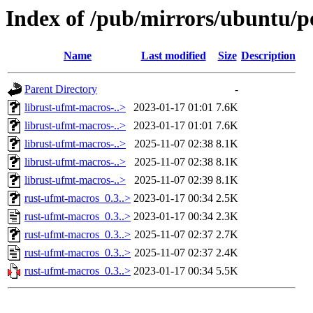
Index of /pub/mirrors/ubuntu/p
Name
Last modified
Size
Description
Parent Directory
-
librust-ufmt-macros-..>
2023-01-17 01:01
7.6K
librust-ufmt-macros-..>
2023-01-17 01:01
7.6K
librust-ufmt-macros-..>
2025-11-07 02:38
8.1K
librust-ufmt-macros-..>
2025-11-07 02:38
8.1K
librust-ufmt-macros-..>
2025-11-07 02:39
8.1K
rust-ufmt-macros_0.3..>
2023-01-17 00:34
2.5K
rust-ufmt-macros_0.3..>
2023-01-17 00:34
2.3K
rust-ufmt-macros_0.3..>
2025-11-07 02:37
2.7K
rust-ufmt-macros_0.3..>
2025-11-07 02:37
2.4K
rust-ufmt-macros_0.3..>
2023-01-17 00:34
5.5K