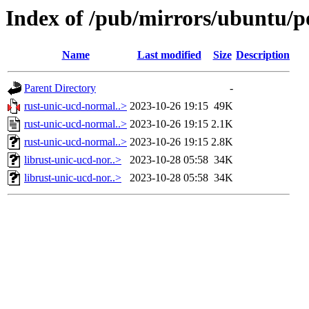
Index of /pub/mirrors/ubuntu/p
Name
Last modified
Size
Description
Parent Directory
-
rust-unic-ucd-normal..>
2023-10-26 19:15
49K
rust-unic-ucd-normal..>
2023-10-26 19:15
2.1K
rust-unic-ucd-normal..>
2023-10-26 19:15
2.8K
librust-unic-ucd-nor..>
2023-10-28 05:58
34K
librust-unic-ucd-nor..>
2023-10-28 05:58
34K