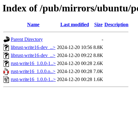
Index of /pub/mirrors/ubuntu/po
Name
Last modified
Size
Description
Parent Directory
-
librust-write16-dev_..>
2024-12-20 10:56
8.8K
librust-write16-dev_..>
2024-12-20 09:22
8.8K
rust-write16_1.0.0-1..>
2024-12-20 00:28
2.6K
rust-write16_1.0.0.o..>
2024-12-20 00:28
7.0K
rust-write16_1.0.0-1..>
2024-12-20 00:28
1.6K