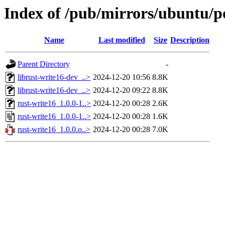
Index of /pub/mirrors/ubuntu/po
Name
Last modified
Size
Description
Parent Directory
-
librust-write16-dev_..>
2024-12-20 10:56
8.8K
librust-write16-dev_..>
2024-12-20 09:22
8.8K
rust-write16_1.0.0-1..>
2024-12-20 00:28
2.6K
rust-write16_1.0.0-1..>
2024-12-20 00:28
1.6K
rust-write16_1.0.0.o..>
2024-12-20 00:28
7.0K