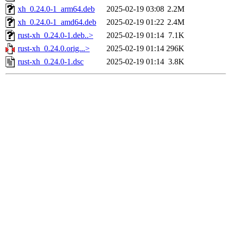
xh_0.24.0-1_arm64.deb
2025-02-19 03:08
2.2M
xh_0.24.0-1_amd64.deb
2025-02-19 01:22
2.4M
rust-xh_0.24.0-1.deb..>
2025-02-19 01:14
7.1K
rust-xh_0.24.0.orig...>
2025-02-19 01:14
296K
rust-xh_0.24.0-1.dsc
2025-02-19 01:14
3.8K