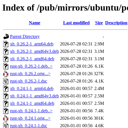
Index of /pub/mirrors/ubuntu/po
Name
Last modified
Size
Description
Parent Directory
-
xh_0.26.2-1_arm64.deb
2026-07-28 02:31
2.9M
xh_0.26.2-1_amd64v3.deb
2026-07-28 02:31
3.1M
xh_0.26.2-1_amd64.deb
2026-07-28 02:31
3.1M
rust-xh_0.26.2-1.deb..>
2026-07-28 01:26
6.1K
rust-xh_0.26.2.orig...>
2026-07-28 01:26
327K
rust-xh_0.26.2-1.dsc
2026-07-28 01:26
4.1K
xh_0.24.1-1_arm64.deb
2026-01-01 00:57
2.4M
xh_0.24.1-1_amd64v3.deb
2026-01-01 00:57
2.5M
xh_0.24.1-1_amd64.deb
2026-01-01 00:57
2.5M
rust-xh_0.24.1-1.deb..>
2026-01-01 00:56
7.4K
rust-xh_0.24.1.orig...>
2026-01-01 00:56
301K
rust-xh_0.24.1-1.dsc
2026-01-01 00:56
4.6K