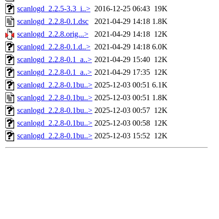
scanlogd_2.2.5-3.3_i..>
2016-12-25 06:43
19K
scanlogd_2.2.8-0.1.dsc
2021-04-29 14:18
1.8K
scanlogd_2.2.8.orig...>
2021-04-29 14:18
12K
scanlogd_2.2.8-0.1.d..>
2021-04-29 14:18
6.0K
scanlogd_2.2.8-0.1_a..>
2021-04-29 15:40
12K
scanlogd_2.2.8-0.1_a..>
2021-04-29 17:35
12K
scanlogd_2.2.8-0.1bu..>
2025-12-03 00:51
6.1K
scanlogd_2.2.8-0.1bu..>
2025-12-03 00:51
1.8K
scanlogd_2.2.8-0.1bu..>
2025-12-03 00:57
12K
scanlogd_2.2.8-0.1bu..>
2025-12-03 00:58
12K
scanlogd_2.2.8-0.1bu..>
2025-12-03 15:52
12K