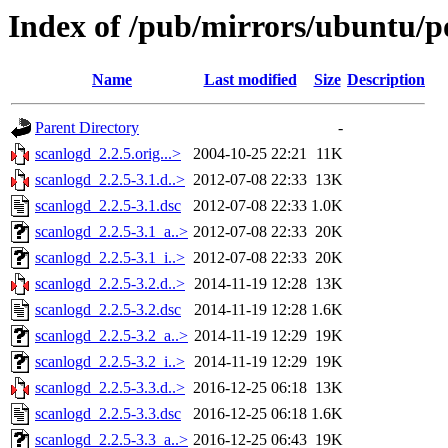
Index of /pub/mirrors/ubuntu/po
Name
Last modified
Size
Description
Parent Directory
-
scanlogd_2.2.5.orig...>
2004-10-25 22:21
11K
scanlogd_2.2.5-3.1.d..>
2012-07-08 22:33
13K
scanlogd_2.2.5-3.1.dsc
2012-07-08 22:33
1.0K
scanlogd_2.2.5-3.1_a..>
2012-07-08 22:33
20K
scanlogd_2.2.5-3.1_i..>
2012-07-08 22:33
20K
scanlogd_2.2.5-3.2.d..>
2014-11-19 12:28
13K
scanlogd_2.2.5-3.2.dsc
2014-11-19 12:28
1.6K
scanlogd_2.2.5-3.2_a..>
2014-11-19 12:29
19K
scanlogd_2.2.5-3.2_i..>
2014-11-19 12:29
19K
scanlogd_2.2.5-3.3.d..>
2016-12-25 06:18
13K
scanlogd_2.2.5-3.3.dsc
2016-12-25 06:18
1.6K
scanlogd_2.2.5-3.3_a..>
2016-12-25 06:43
19K