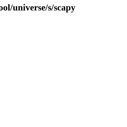
ol/universe/s/scapy