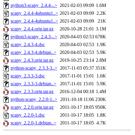
python3-scapy_2.4.4-..>
2021-02-03 09:09
1.6M
scapy_2.4.4-4ubuntu1..>
2021-02-03 09:09
2.2K
scapy_2.4.4-4ubuntu1..>
2021-02-03 09:09
21K
scapy_2.4.4.orig.tar.gz
2020-10-28 21:01
3.1M
python3-scapy_2.4.3-..>
2020-04-03 02:53
678K
scapy_2.4.3-4.dsc
2020-04-03 02:53
1.9K
scapy_2.4.3-4.debian..>
2020-04-03 02:53
5.9K
scapy_2.4.3.orig.tar.gz
2019-10-25 23:14
2.8M
python-scapy_2.3.3-3..>
2017-11-03 05:37
351K
scapy_2.3.3-3.dsc
2017-11-01 15:01
1.6K
scapy_2.3.3-3.debian..>
2017-11-01 15:01
5.9K
scapy_2.3.3.orig.tar.gz
2016-12-04 00:18
1.4M
python-scapy_2.2.0-1..>
2011-10-18 11:06
230K
scapy_2.2.0.orig.tar.gz
2011-10-17 18:05
950K
scapy_2.2.0-1.dsc
2011-10-17 18:05
1.8K
scapy_2.2.0-1.debian..>
2011-10-17 18:05
4.7K