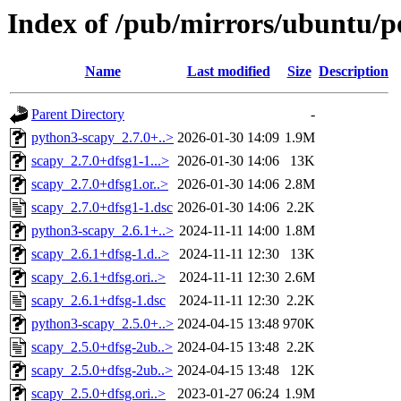
Index of /pub/mirrors/ubuntu/po
Name
Last modified
Size
Description
Parent Directory
-
python3-scapy_2.7.0+..>
2026-01-30 14:09
1.9M
scapy_2.7.0+dfsg1-1...>
2026-01-30 14:06
13K
scapy_2.7.0+dfsg1.or..>
2026-01-30 14:06
2.8M
scapy_2.7.0+dfsg1-1.dsc
2026-01-30 14:06
2.2K
python3-scapy_2.6.1+..>
2024-11-11 14:00
1.8M
scapy_2.6.1+dfsg-1.d..>
2024-11-11 12:30
13K
scapy_2.6.1+dfsg.ori..>
2024-11-11 12:30
2.6M
scapy_2.6.1+dfsg-1.dsc
2024-11-11 12:30
2.2K
python3-scapy_2.5.0+..>
2024-04-15 13:48
970K
scapy_2.5.0+dfsg-2ub..>
2024-04-15 13:48
2.2K
scapy_2.5.0+dfsg-2ub..>
2024-04-15 13:48
12K
scapy_2.5.0+dfsg.ori..>
2023-01-27 06:24
1.9M