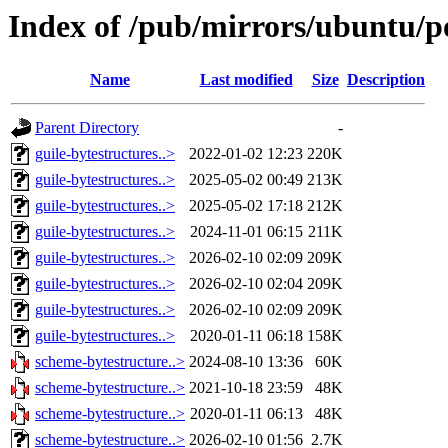
Index of /pub/mirrors/ubuntu/po
Name
Last modified
Size
Description
Parent Directory
-
guile-bytestructures..>
2022-01-02 12:23
220K
guile-bytestructures..>
2025-05-02 00:49
213K
guile-bytestructures..>
2025-05-02 17:18
212K
guile-bytestructures..>
2024-11-01 06:15
211K
guile-bytestructures..>
2026-02-10 02:09
209K
guile-bytestructures..>
2026-02-10 02:04
209K
guile-bytestructures..>
2026-02-10 02:09
209K
guile-bytestructures..>
2020-01-11 06:18
158K
scheme-bytestructure..>
2024-08-10 13:36
60K
scheme-bytestructure..>
2021-10-18 23:59
48K
scheme-bytestructure..>
2020-01-11 06:13
48K
scheme-bytestructure..>
2026-02-10 01:56
2.7K