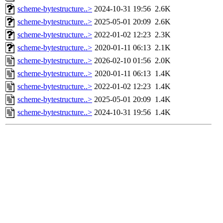
scheme-bytestructure..>
2024-10-31 19:56
2.6K
scheme-bytestructure..>
2025-05-01 20:09
2.6K
scheme-bytestructure..>
2022-01-02 12:23
2.3K
scheme-bytestructure..>
2020-01-11 06:13
2.1K
scheme-bytestructure..>
2026-02-10 01:56
2.0K
scheme-bytestructure..>
2020-01-11 06:13
1.4K
scheme-bytestructure..>
2022-01-02 12:23
1.4K
scheme-bytestructure..>
2025-05-01 20:09
1.4K
scheme-bytestructure..>
2024-10-31 19:56
1.4K