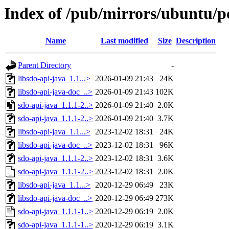
Index of /pub/mirrors/ubuntu/po
Name
Last modified
Size
Description
Parent Directory
-
libsdo-api-java_1.1...>
2026-01-09 21:43
24K
libsdo-api-java-doc_..>
2026-01-09 21:43
102K
sdo-api-java_1.1.1-2..>
2026-01-09 21:40
2.0K
sdo-api-java_1.1.1-2..>
2026-01-09 21:40
3.7K
libsdo-api-java_1.1...>
2023-12-02 18:31
24K
libsdo-api-java-doc_..>
2023-12-02 18:31
96K
sdo-api-java_1.1.1-2..>
2023-12-02 18:31
3.6K
sdo-api-java_1.1.1-2..>
2023-12-02 18:31
2.0K
libsdo-api-java_1.1...>
2020-12-29 06:49
23K
libsdo-api-java-doc_..>
2020-12-29 06:49
273K
sdo-api-java_1.1.1-1..>
2020-12-29 06:19
2.0K
sdo-api-java_1.1.1-1..>
2020-12-29 06:19
3.1K