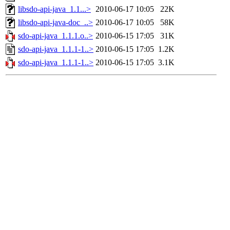
libsdo-api-java_1.1...>
2010-06-17 10:05
22K
libsdo-api-java-doc_..>
2010-06-17 10:05
58K
sdo-api-java_1.1.1.o..>
2010-06-15 17:05
31K
sdo-api-java_1.1.1-1..>
2010-06-15 17:05
1.2K
sdo-api-java_1.1.1-1..>
2010-06-15 17:05
3.1K