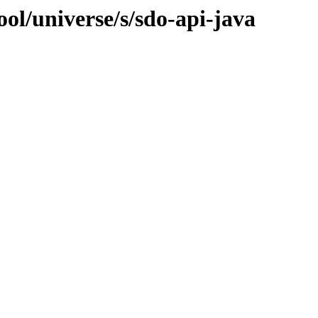
ol/universe/s/sdo-api-java