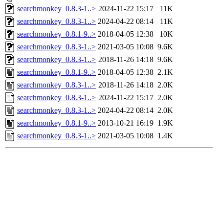
searchmonkey_0.8.3-1..>
2024-11-22 15:17
11K
searchmonkey_0.8.3-1..>
2024-04-22 08:14
11K
searchmonkey_0.8.1-9..>
2018-04-05 12:38
10K
searchmonkey_0.8.3-1..>
2021-03-05 10:08
9.6K
searchmonkey_0.8.3-1..>
2018-11-26 14:18
9.6K
searchmonkey_0.8.1-9..>
2018-04-05 12:38
2.1K
searchmonkey_0.8.3-1..>
2018-11-26 14:18
2.0K
searchmonkey_0.8.3-1..>
2024-11-22 15:17
2.0K
searchmonkey_0.8.3-1..>
2024-04-22 08:14
2.0K
searchmonkey_0.8.1-9..>
2013-10-21 16:19
1.9K
searchmonkey_0.8.3-1..>
2021-03-05 10:08
1.4K