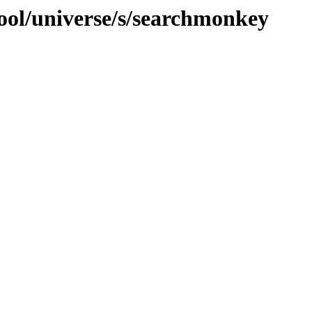
ool/universe/s/searchmonkey