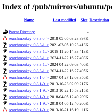
Index of /pub/mirrors/ubuntu/p
Name
Last modified
Size
Description
Parent Directory
-
searchmonkey_0.8.3.o..>
2018-05-05 03:28
897K
searchmonkey_0.8.3-1..>
2021-03-05 10:23
413K
searchmonkey_0.8.3-1..>
2018-11-26 14:33
413K
searchmonkey_0.8.3-1..>
2024-11-22 16:27
408K
searchmonkey_0.8.3-1..>
2024-04-22 09:03
406K
searchmonkey_0.8.3-1..>
2024-11-22 16:27
405K
searchmonkey_0.8.1.o..>
2007-04-27 12:08
356K
searchmonkey_0.8.1-9..>
2013-10-23 02:09
217K
searchmonkey_0.8.1-9..>
2013-10-22 15:58
215K
searchmonkey_0.8.1-9..>
2018-04-05 12:40
209K
searchmonkey_0.8.1-9..>
2018-04-05 12:40
200K
searchmonkey_0.8.1-9..>
2013-10-21 16:19
11K