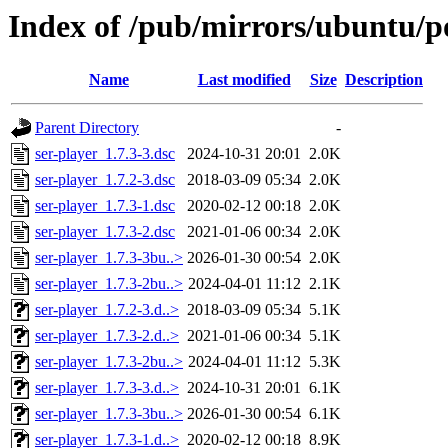
Index of /pub/mirrors/ubuntu/po
Name
Last modified
Size
Description
Parent Directory
-
ser-player_1.7.3-3.dsc
2024-10-31 20:01
2.0K
ser-player_1.7.2-3.dsc
2018-03-09 05:34
2.0K
ser-player_1.7.3-1.dsc
2020-02-12 00:18
2.0K
ser-player_1.7.3-2.dsc
2021-01-06 00:34
2.0K
ser-player_1.7.3-3bu..>
2026-01-30 00:54
2.0K
ser-player_1.7.3-2bu..>
2024-04-01 11:12
2.1K
ser-player_1.7.2-3.d..>
2018-03-09 05:34
5.1K
ser-player_1.7.3-2.d..>
2021-01-06 00:34
5.1K
ser-player_1.7.3-2bu..>
2024-04-01 11:12
5.3K
ser-player_1.7.3-3.d..>
2024-10-31 20:01
6.1K
ser-player_1.7.3-3bu..>
2026-01-30 00:54
6.1K
ser-player_1.7.3-1.d..>
2020-02-12 00:18
8.9K