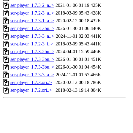
ser-player_1.7.3-2_a..>
2021-01-06 01:19
425K
ser-player_1.7.2-3_a..>
2018-03-09 05:43
428K
ser-player_1.7.3-1_a..>
2020-02-12 00:18
432K
ser-player_1.7.3-3bu..>
2026-01-30 01:06
440K
ser-player_1.7.3-3_a..>
2024-11-01 02:03
441K
ser-player_1.7.2-3_i..>
2018-03-09 05:43
441K
ser-player_1.7.3-2bu..>
2024-04-01 15:59
446K
ser-player_1.7.3-3bu..>
2026-01-30 01:01
451K
ser-player_1.7.3-3bu..>
2026-01-30 01:04
454K
ser-player_1.7.3-3_a..>
2024-11-01 01:57
466K
ser-player_1.7.3.ori..>
2020-02-12 00:18
786K
ser-player_1.7.2.ori..>
2018-02-13 19:14
804K