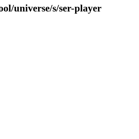
ol/universe/s/ser-player