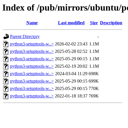
Index of /pub/mirrors/ubuntu/po
Name
Last modified
Size
Description
Parent Directory
-
python3-setuptools-w..>
2026-02-02 23:43
1.1M
python3-setuptools-w..>
2025-05-28 02:52
1.1M
python3-setuptools-w..>
2025-05-29 00:15
1.1M
python3-setuptools-w..>
2025-02-19 20:02
1.1M
python3-setuptools-w..>
2024-03-04 11:29
698K
python3-setuptools-w..>
2025-05-29 00:15
699K
python3-setuptools-w..>
2025-05-29 00:15
770K
python3-setuptools-w..>
2022-01-18 18:37
769K