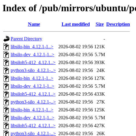
Index of /pub/mirrors/ubuntu/poo
Name
Last modified
Size
Description
Parent Directory
-
libsilo-bin_4.12.1-1..>
2026-08-02 19:56
121K
libsilo-dev_4.12.1-1..>
2026-08-02 19:56
5.7M
libsiloh5-412_4.12.1..>
2026-08-02 19:56
393K
python3-silo_4.12.1-..>
2026-08-02 19:56
24K
libsilo-bin_4.12.1-1..>
2026-08-02 19:56
127K
libsilo-dev_4.12.1-1..>
2026-08-02 19:56
5.7M
libsiloh5-412_4.12.1..>
2026-08-02 19:56
433K
python3-silo_4.12.1-..>
2026-08-02 19:56
27K
libsilo-bin_4.12.1-1..>
2026-08-02 19:56
125K
libsilo-dev_4.12.1-1..>
2026-08-02 19:56
5.7M
libsiloh5-412_4.12.1..>
2026-08-02 19:56
427K
python3-silo_4.12.1-..>
2026-08-02 19:56
26K