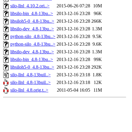
silo-llnl_4.10.2.ori..>
2015-06-26 07:28
10M
libsilo-bin_4.8-13bu..>
2013-12-16 23:28
96K
libsiloh5-0_4.8-13bu..>
2013-12-16 23:28
266K
libsilo-dev_4.8-13bu..>
2013-12-16 23:28
1.3M
python-silo_4.8-13bu..>
2013-12-16 23:28
9.5K
python-silo_4.8-13bu..>
2013-12-16 23:28
9.6K
libsilo-dev_4.8-13bu..>
2013-12-16 23:28
1.3M
libsilo-bin_4.8-13bu..>
2013-12-16 23:28
99K
libsiloh5-0_4.8-13bu..>
2013-12-16 23:28
292K
silo-llnl_4.8-13buil..>
2013-12-16 23:18
1.8K
silo-llnl_4.8-13buil..>
2013-12-16 23:18
12K
silo-llnl_4.8.orig.t..>
2011-05-04 16:05
11M