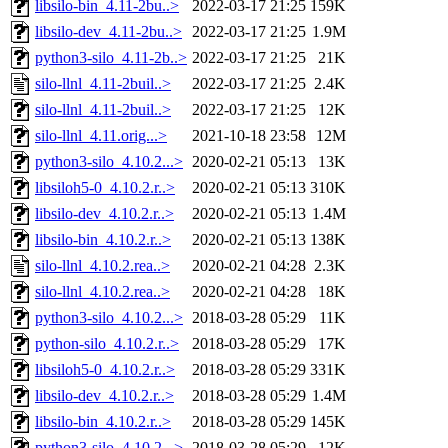
libsilo-bin_4.11-2bu..>
2022-03-17 21:25
159K
libsilo-dev_4.11-2bu..>
2022-03-17 21:25
1.9M
python3-silo_4.11-2b..>
2022-03-17 21:25
21K
silo-llnl_4.11-2buil..>
2022-03-17 21:25
2.4K
silo-llnl_4.11-2buil..>
2022-03-17 21:25
12K
silo-llnl_4.11.orig...>
2021-10-18 23:58
12M
python3-silo_4.10.2...>
2020-02-21 05:13
13K
libsiloh5-0_4.10.2.r..>
2020-02-21 05:13
310K
libsilo-dev_4.10.2.r..>
2020-02-21 05:13
1.4M
libsilo-bin_4.10.2.r..>
2020-02-21 05:13
138K
silo-llnl_4.10.2.rea..>
2020-02-21 04:28
2.3K
silo-llnl_4.10.2.rea..>
2020-02-21 04:28
18K
python3-silo_4.10.2...>
2018-03-28 05:29
11K
python-silo_4.10.2.r..>
2018-03-28 05:29
17K
libsiloh5-0_4.10.2.r..>
2018-03-28 05:29
331K
libsilo-dev_4.10.2.r..>
2018-03-28 05:29
1.4M
libsilo-bin_4.10.2.r..>
2018-03-28 05:29
145K
python3-silo_4.10.2...>
2018-03-28 05:29
12K