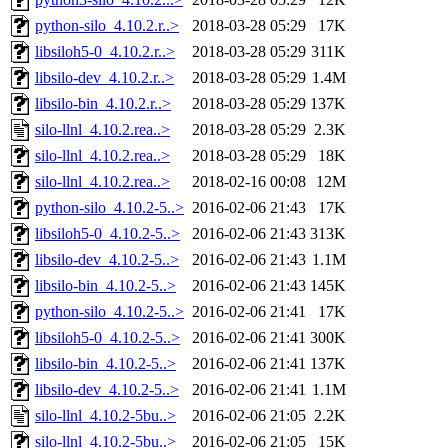
python-silo_4.10.2.r..>
2018-03-28 05:29
17K
libsiloh5-0_4.10.2.r..>
2018-03-28 05:29
311K
libsilo-dev_4.10.2.r..>
2018-03-28 05:29
1.4M
libsilo-bin_4.10.2.r..>
2018-03-28 05:29
137K
silo-llnl_4.10.2.rea..>
2018-03-28 05:29
2.3K
silo-llnl_4.10.2.rea..>
2018-03-28 05:29
18K
silo-llnl_4.10.2.rea..>
2018-02-16 00:08
12M
python-silo_4.10.2-5..>
2016-02-06 21:43
17K
libsiloh5-0_4.10.2-5..>
2016-02-06 21:43
313K
libsilo-dev_4.10.2-5..>
2016-02-06 21:43
1.1M
libsilo-bin_4.10.2-5..>
2016-02-06 21:43
145K
python-silo_4.10.2-5..>
2016-02-06 21:41
17K
libsiloh5-0_4.10.2-5..>
2016-02-06 21:41
300K
libsilo-bin_4.10.2-5..>
2016-02-06 21:41
137K
libsilo-dev_4.10.2-5..>
2016-02-06 21:41
1.1M
silo-llnl_4.10.2-5bu..>
2016-02-06 21:05
2.2K
silo-llnl_4.10.2-5bu..>
2016-02-06 21:05
15K