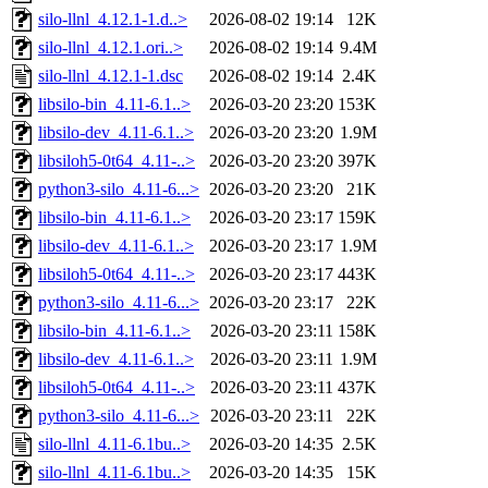
silo-llnl_4.12.1-1.d..>
2026-08-02 19:14
12K
silo-llnl_4.12.1.ori..>
2026-08-02 19:14
9.4M
silo-llnl_4.12.1-1.dsc
2026-08-02 19:14
2.4K
libsilo-bin_4.11-6.1..>
2026-03-20 23:20
153K
libsilo-dev_4.11-6.1..>
2026-03-20 23:20
1.9M
libsiloh5-0t64_4.11-..>
2026-03-20 23:20
397K
python3-silo_4.11-6...>
2026-03-20 23:20
21K
libsilo-bin_4.11-6.1..>
2026-03-20 23:17
159K
libsilo-dev_4.11-6.1..>
2026-03-20 23:17
1.9M
libsiloh5-0t64_4.11-..>
2026-03-20 23:17
443K
python3-silo_4.11-6...>
2026-03-20 23:17
22K
libsilo-bin_4.11-6.1..>
2026-03-20 23:11
158K
libsilo-dev_4.11-6.1..>
2026-03-20 23:11
1.9M
libsiloh5-0t64_4.11-..>
2026-03-20 23:11
437K
python3-silo_4.11-6...>
2026-03-20 23:11
22K
silo-llnl_4.11-6.1bu..>
2026-03-20 14:35
2.5K
silo-llnl_4.11-6.1bu..>
2026-03-20 14:35
15K