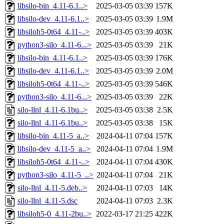
libsilo-bin_4.11-6.1..>
2025-03-05 03:39
157K
libsilo-dev_4.11-6.1..>
2025-03-05 03:39
1.9M
libsiloh5-0t64_4.11-..>
2025-03-05 03:39
403K
python3-silo_4.11-6...>
2025-03-05 03:39
21K
libsilo-bin_4.11-6.1..>
2025-03-05 03:39
176K
libsilo-dev_4.11-6.1..>
2025-03-05 03:39
2.0M
libsiloh5-0t64_4.11-..>
2025-03-05 03:39
546K
python3-silo_4.11-6...>
2025-03-05 03:39
22K
silo-llnl_4.11-6.1bu..>
2025-03-05 03:38
2.5K
silo-llnl_4.11-6.1bu..>
2025-03-05 03:38
15K
libsilo-bin_4.11-5_a..>
2024-04-11 07:04
157K
libsilo-dev_4.11-5_a..>
2024-04-11 07:04
1.9M
libsiloh5-0t64_4.11-..>
2024-04-11 07:04
430K
python3-silo_4.11-5_..>
2024-04-11 07:04
21K
silo-llnl_4.11-5.deb..>
2024-04-11 07:03
14K
silo-llnl_4.11-5.dsc
2024-04-11 07:03
2.3K
libsiloh5-0_4.11-2bu..>
2022-03-17 21:25
422K