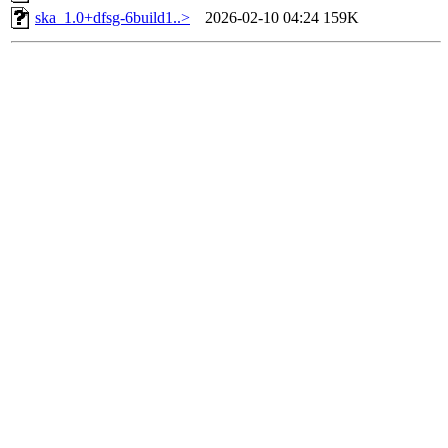
ska_1.0+dfsg-6build1..>
2026-02-10 04:24
159K