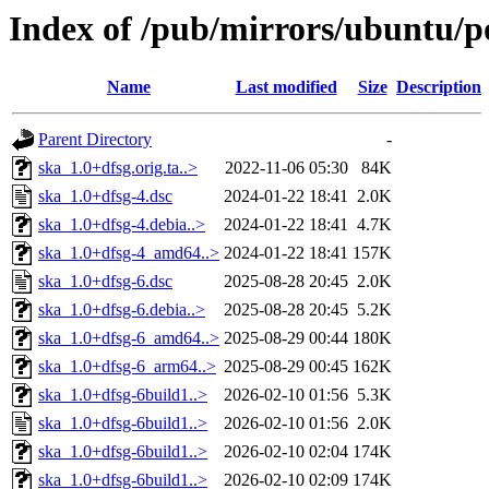
Index of /pub/mirrors/ubuntu/po
Name
Last modified
Size
Description
Parent Directory
-
ska_1.0+dfsg.orig.ta..>
2022-11-06 05:30
84K
ska_1.0+dfsg-4.dsc
2024-01-22 18:41
2.0K
ska_1.0+dfsg-4.debia..>
2024-01-22 18:41
4.7K
ska_1.0+dfsg-4_amd64..>
2024-01-22 18:41
157K
ska_1.0+dfsg-6.dsc
2025-08-28 20:45
2.0K
ska_1.0+dfsg-6.debia..>
2025-08-28 20:45
5.2K
ska_1.0+dfsg-6_amd64..>
2025-08-29 00:44
180K
ska_1.0+dfsg-6_arm64..>
2025-08-29 00:45
162K
ska_1.0+dfsg-6build1..>
2026-02-10 01:56
5.3K
ska_1.0+dfsg-6build1..>
2026-02-10 01:56
2.0K
ska_1.0+dfsg-6build1..>
2026-02-10 02:04
174K
ska_1.0+dfsg-6build1..>
2026-02-10 02:09
174K