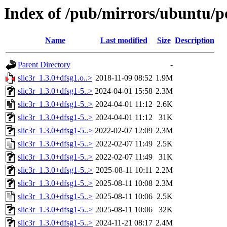
Index of /pub/mirrors/ubuntu/po
Name
Last modified
Size
Description
Parent Directory
-
slic3r_1.3.0+dfsg1.o..>
2018-11-09 08:52
1.9M
slic3r_1.3.0+dfsg1-5..>
2024-04-01 15:58
2.3M
slic3r_1.3.0+dfsg1-5..>
2024-04-01 11:12
2.6K
slic3r_1.3.0+dfsg1-5..>
2024-04-01 11:12
31K
slic3r_1.3.0+dfsg1-5..>
2022-02-07 12:09
2.3M
slic3r_1.3.0+dfsg1-5..>
2022-02-07 11:49
2.5K
slic3r_1.3.0+dfsg1-5..>
2022-02-07 11:49
31K
slic3r_1.3.0+dfsg1-5..>
2025-08-11 10:11
2.2M
slic3r_1.3.0+dfsg1-5..>
2025-08-11 10:08
2.3M
slic3r_1.3.0+dfsg1-5..>
2025-08-11 10:06
2.5K
slic3r_1.3.0+dfsg1-5..>
2025-08-11 10:06
32K
slic3r_1.3.0+dfsg1-5..>
2024-11-21 08:17
2.4M