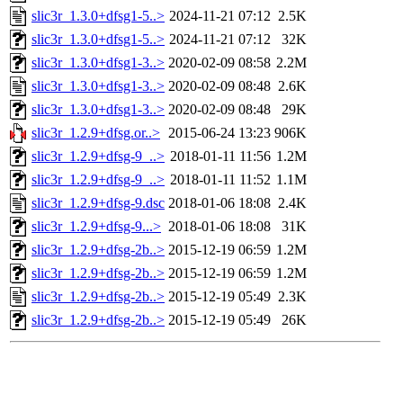
slic3r_1.3.0+dfsg1-5..>
2024-11-21 07:12
2.5K
slic3r_1.3.0+dfsg1-5..>
2024-11-21 07:12
32K
slic3r_1.3.0+dfsg1-3..>
2020-02-09 08:58
2.2M
slic3r_1.3.0+dfsg1-3..>
2020-02-09 08:48
2.6K
slic3r_1.3.0+dfsg1-3..>
2020-02-09 08:48
29K
slic3r_1.2.9+dfsg.or..>
2015-06-24 13:23
906K
slic3r_1.2.9+dfsg-9_..>
2018-01-11 11:56
1.2M
slic3r_1.2.9+dfsg-9_..>
2018-01-11 11:52
1.1M
slic3r_1.2.9+dfsg-9.dsc
2018-01-06 18:08
2.4K
slic3r_1.2.9+dfsg-9...>
2018-01-06 18:08
31K
slic3r_1.2.9+dfsg-2b..>
2015-12-19 06:59
1.2M
slic3r_1.2.9+dfsg-2b..>
2015-12-19 06:59
1.2M
slic3r_1.2.9+dfsg-2b..>
2015-12-19 05:49
2.3K
slic3r_1.2.9+dfsg-2b..>
2015-12-19 05:49
26K