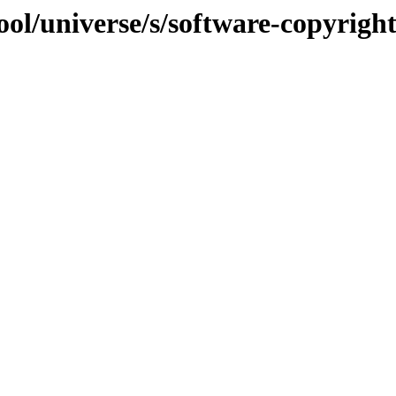
ol/universe/s/software-copyrigh