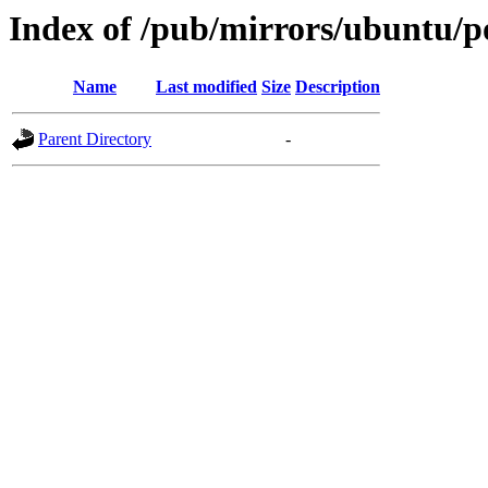
Index of /pub/mirrors/ubuntu/po
Name
Last modified
Size
Description
Parent Directory
-