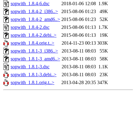
sopwith_1.8.4-6.dsc
2018-01-06 12:08
1.9K
sopwith_1.8.4-2_i386..>
2015-08-06 01:23
49K
sopwith_1.8.4-2_amd6..>
2015-08-06 01:23
52K
sopwith_1.8.4-2.dsc
2015-08-06 01:13
1.7K
sopwith_1.8.4-2.debi..>
2015-08-06 01:13
19K
sopwith_1.8.4.orig.t..>
2014-11-23 00:13
303K
sopwith_1.8.1-3_i386..>
2013-08-11 08:03
55K
sopwith_1.8.1-3_amd6..>
2013-08-11 08:03
58K
sopwith_1.8.1-3.dsc
2013-08-11 08:03
1.1K
sopwith_1.8.1-3.debi..>
2013-08-11 08:03
23K
sopwith_1.8.1.orig.t..>
2013-04-28 20:35
347K