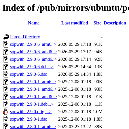
Index of /pub/mirrors/ubuntu/po
Name
Last modified
Size
Description
Parent Directory
-
sopwith_2.9.0-6_arm6..>
2026-05-29 17:18
91K
sopwith_2.9.0-6_amd6..>
2026-05-29 17:17
94K
sopwith_2.9.0-6_amd6..>
2026-05-29 17:14
92K
sopwith_2.9.0-6.debi..>
2026-05-29 14:34
13K
sopwith_2.9.0-6.dsc
2026-05-29 14:34
1.8K
sopwith_2.9.0-1_arm6..>
2025-12-08 01:18
90K
sopwith_2.9.0-1_amd6..>
2025-12-08 01:18
93K
sopwith_2.9.0-1_amd6..>
2025-12-08 01:18
91K
sopwith_2.9.0-1.debi..>
2025-12-08 01:18
11K
sopwith_2.9.0.orig.t..>
2025-12-08 01:18
1.0M
sopwith_2.9.0-1.dsc
2025-12-08 01:18
1.8K
sopwith_2.8.0-1_arm6..>
2025-03-23 13:22
88K