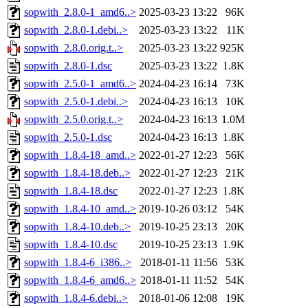
sopwith_2.8.0-1_amd6..>
2025-03-23 13:22
96K
sopwith_2.8.0-1.debi..>
2025-03-23 13:22
11K
sopwith_2.8.0.orig.t..>
2025-03-23 13:22
925K
sopwith_2.8.0-1.dsc
2025-03-23 13:22
1.8K
sopwith_2.5.0-1_amd6..>
2024-04-23 16:14
73K
sopwith_2.5.0-1.debi..>
2024-04-23 16:13
10K
sopwith_2.5.0.orig.t..>
2024-04-23 16:13
1.0M
sopwith_2.5.0-1.dsc
2024-04-23 16:13
1.8K
sopwith_1.8.4-18_amd..>
2022-01-27 12:23
56K
sopwith_1.8.4-18.deb..>
2022-01-27 12:23
21K
sopwith_1.8.4-18.dsc
2022-01-27 12:23
1.8K
sopwith_1.8.4-10_amd..>
2019-10-26 03:12
54K
sopwith_1.8.4-10.deb..>
2019-10-25 23:13
20K
sopwith_1.8.4-10.dsc
2019-10-25 23:13
1.9K
sopwith_1.8.4-6_i386..>
2018-01-11 11:56
53K
sopwith_1.8.4-6_amd6..>
2018-01-11 11:52
54K
sopwith_1.8.4-6.debi..>
2018-01-06 12:08
19K