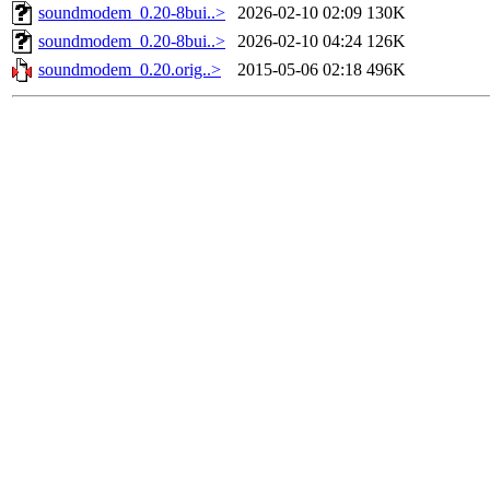
soundmodem_0.20-8bui..>
2026-02-10 02:09
130K
soundmodem_0.20-8bui..>
2026-02-10 04:24
126K
soundmodem_0.20.orig..>
2015-05-06 02:18
496K