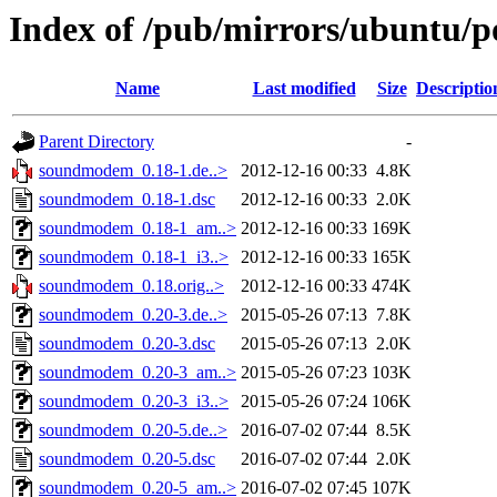
Index of /pub/mirrors/ubuntu/
Name
Last modified
Size
Descriptio
Parent Directory
-
soundmodem_0.18-1.de..>
2012-12-16 00:33
4.8K
soundmodem_0.18-1.dsc
2012-12-16 00:33
2.0K
soundmodem_0.18-1_am..>
2012-12-16 00:33
169K
soundmodem_0.18-1_i3..>
2012-12-16 00:33
165K
soundmodem_0.18.orig..>
2012-12-16 00:33
474K
soundmodem_0.20-3.de..>
2015-05-26 07:13
7.8K
soundmodem_0.20-3.dsc
2015-05-26 07:13
2.0K
soundmodem_0.20-3_am..>
2015-05-26 07:23
103K
soundmodem_0.20-3_i3..>
2015-05-26 07:24
106K
soundmodem_0.20-5.de..>
2016-07-02 07:44
8.5K
soundmodem_0.20-5.dsc
2016-07-02 07:44
2.0K
soundmodem_0.20-5_am..>
2016-07-02 07:45
107K