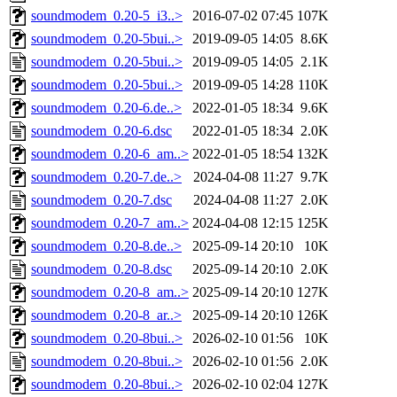
soundmodem_0.20-5_i3..>
2016-07-02 07:45
107K
soundmodem_0.20-5bui..>
2019-09-05 14:05
8.6K
soundmodem_0.20-5bui..>
2019-09-05 14:05
2.1K
soundmodem_0.20-5bui..>
2019-09-05 14:28
110K
soundmodem_0.20-6.de..>
2022-01-05 18:34
9.6K
soundmodem_0.20-6.dsc
2022-01-05 18:34
2.0K
soundmodem_0.20-6_am..>
2022-01-05 18:54
132K
soundmodem_0.20-7.de..>
2024-04-08 11:27
9.7K
soundmodem_0.20-7.dsc
2024-04-08 11:27
2.0K
soundmodem_0.20-7_am..>
2024-04-08 12:15
125K
soundmodem_0.20-8.de..>
2025-09-14 20:10
10K
soundmodem_0.20-8.dsc
2025-09-14 20:10
2.0K
soundmodem_0.20-8_am..>
2025-09-14 20:10
127K
soundmodem_0.20-8_ar..>
2025-09-14 20:10
126K
soundmodem_0.20-8bui..>
2026-02-10 01:56
10K
soundmodem_0.20-8bui..>
2026-02-10 01:56
2.0K
soundmodem_0.20-8bui..>
2026-02-10 02:04
127K