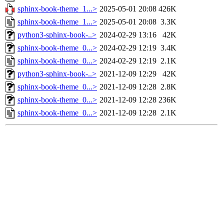
sphinx-book-theme_1...>
2025-05-01 20:08
426K
sphinx-book-theme_1...>
2025-05-01 20:08
3.3K
python3-sphinx-book-..>
2024-02-29 13:16
42K
sphinx-book-theme_0...>
2024-02-29 12:19
3.4K
sphinx-book-theme_0...>
2024-02-29 12:19
2.1K
python3-sphinx-book-..>
2021-12-09 12:29
42K
sphinx-book-theme_0...>
2021-12-09 12:28
2.8K
sphinx-book-theme_0...>
2021-12-09 12:28
236K
sphinx-book-theme_0...>
2021-12-09 12:28
2.1K