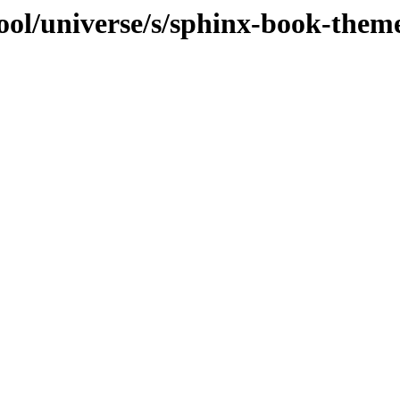
ool/universe/s/sphinx-book-them