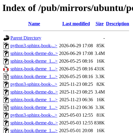
Index of /pub/mirrors/ubuntu/p
Name
Last modified
Size
Description
Parent Directory
-
python3-sphinx-book-..>
2026-06-29 17:08
85K
sphinx-book-theme-do..>
2026-06-29 17:08
3.4M
sphinx-book-theme_1...>
2026-05-25 08:16
16K
sphinx-book-theme_1...>
2026-05-25 08:16
431K
sphinx-book-theme_1...>
2026-05-25 08:16
3.3K
python3-sphinx-book-..>
2025-11-23 08:25
82K
sphinx-book-theme-do..>
2025-11-23 08:25
3.4M
sphinx-book-theme_1...>
2025-11-23 06:36
16K
sphinx-book-theme_1...>
2025-11-23 06:36
3.3K
python3-sphinx-book-..>
2025-05-03 12:55
81K
sphinx-book-theme-do..>
2025-05-03 12:55
838K
sphinx-book-theme_1...>
2025-05-01 20:08
16K